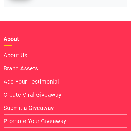
About
About Us
Brand Assets
Add Your Testimonial
Create Viral Giveaway
Submit a Giveaway
Promote Your Giveaway