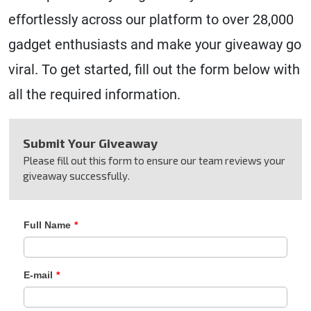
effortlessly across our platform to over 28,000
gadget enthusiasts and make your giveaway go
viral. To get started, fill out the form below with
all the required information.