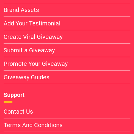
Brand Assets
Add Your Testimonial
Create Viral Giveaway
Submit a Giveaway
Promote Your Giveaway
Giveaway Guides
Support
Contact Us
Terms And Conditions