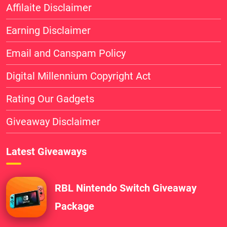
Affilaite Disclaimer
Earning Disclaimer
Email and Canspam Policy
Digital Millennium Copyright Act
Rating Our Gadgets
Giveaway Disclaimer
Latest Giveaways
RBL Nintendo Switch Giveaway
Package