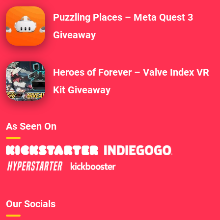
Puzzling Places – Meta Quest 3
Giveaway
Heroes of Forever – Valve Index VR
Kit Giveaway
As Seen On
Our Socials