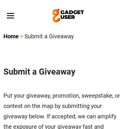
Our Featured Giveaway This Week! Join our Mystery
Gadget giveaway!
Home
>
Submit a Giveaway
Submit a Giveaway
Put your giveaway, promotion, sweepstake, or
contest on the map by submitting your
giveaway below. If accepted, we can amplify
the exposure of your giveaway fast and