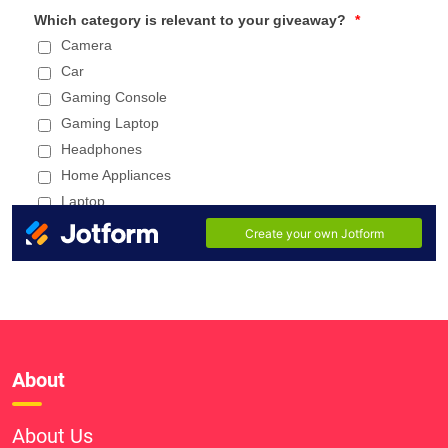
About
About Us