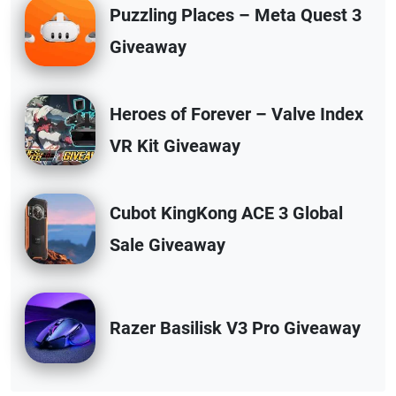
Puzzling Places – Meta Quest 3
Giveaway
Heroes of Forever – Valve Index
VR Kit Giveaway
Cubot KingKong ACE 3 Global
Sale Giveaway
Razer Basilisk V3 Pro Giveaway