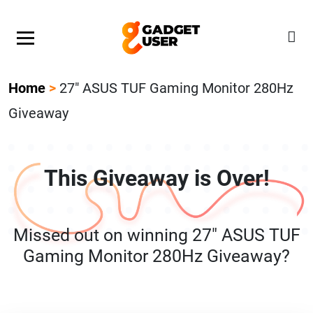
Our Featured Giveaway This Week! Join our Mystery
Gadget giveaway!
Home
>
27″ ASUS TUF Gaming Monitor 280Hz
Giveaway
This Giveaway is Over!
Missed out on winning 27″ ASUS TUF
Gaming Monitor 280Hz Giveaway?