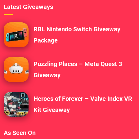
Latest Giveaways
RBL Nintendo Switch Giveaway
Package
Puzzling Places – Meta Quest 3
Giveaway
Heroes of Forever – Valve Index VR
Kit Giveaway
As Seen On