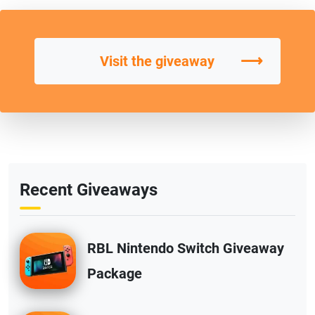
⟶
Visit the giveaway
Recent Giveaways
RBL Nintendo Switch Giveaway
Package