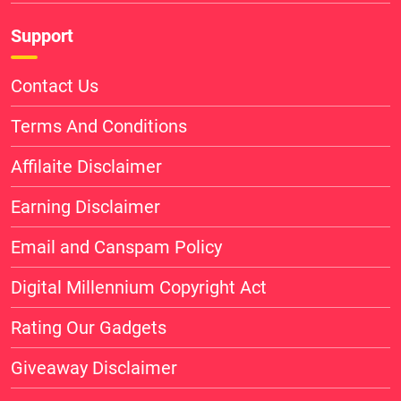
Support
Contact Us
Terms And Conditions
Affilaite Disclaimer
Earning Disclaimer
Email and Canspam Policy
Digital Millennium Copyright Act
Rating Our Gadgets
Giveaway Disclaimer