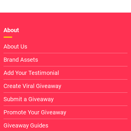
About
About Us
Brand Assets
Add Your Testimonial
Create Viral Giveaway
Submit a Giveaway
Promote Your Giveaway
Giveaway Guides