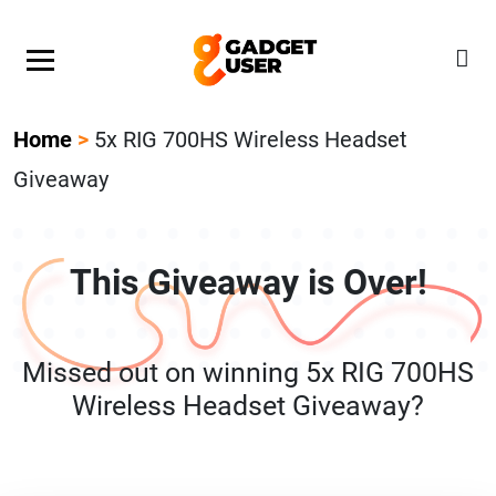
Our Featured Giveaway This Week! Join our Mystery
Gadget giveaway!
Home
>
5x RIG 700HS Wireless Headset
Giveaway
This Giveaway is Over!
Missed out on winning 5x RIG 700HS
Wireless Headset Giveaway?