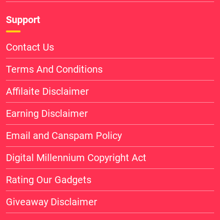
Support
Contact Us
Terms And Conditions
Affilaite Disclaimer
Earning Disclaimer
Email and Canspam Policy
Digital Millennium Copyright Act
Rating Our Gadgets
Giveaway Disclaimer