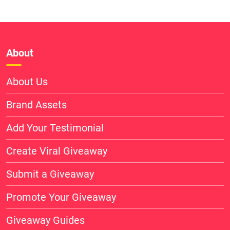
About
About Us
Brand Assets
Add Your Testimonial
Create Viral Giveaway
Submit a Giveaway
Promote Your Giveaway
Giveaway Guides