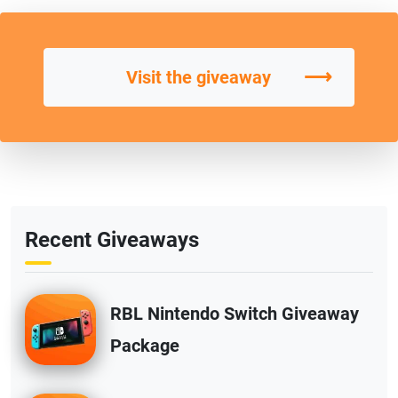
⟶
Visit the giveaway
Recent Giveaways
RBL Nintendo Switch Giveaway
Package