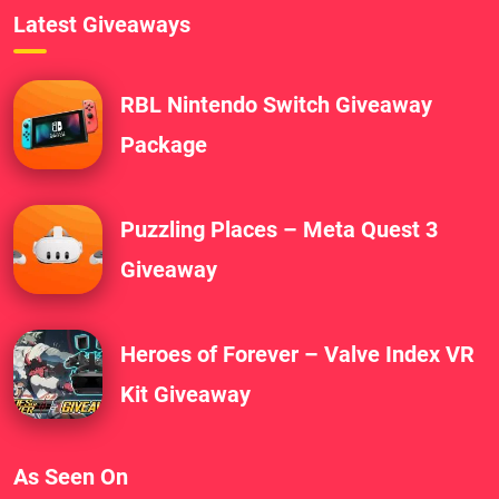
Latest Giveaways
RBL Nintendo Switch Giveaway
Package
Puzzling Places – Meta Quest 3
Giveaway
Heroes of Forever – Valve Index VR
Kit Giveaway
As Seen On