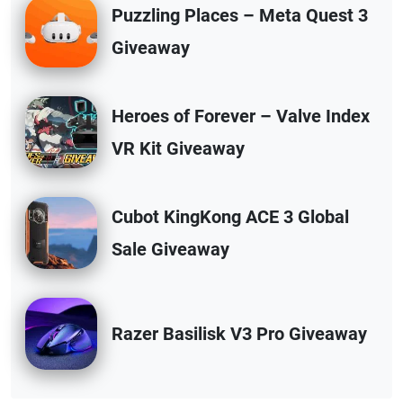
Puzzling Places – Meta Quest 3
Giveaway
Heroes of Forever – Valve Index
VR Kit Giveaway
Cubot KingKong ACE 3 Global
Sale Giveaway
Razer Basilisk V3 Pro Giveaway