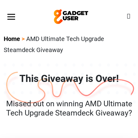
Our Featured Giveaway This Week! Join our Mystery
Gadget giveaway!
Home
>
AMD Ultimate Tech Upgrade
Steamdeck Giveaway
This Giveaway is Over!
Missed out on winning AMD Ultimate
Tech Upgrade Steamdeck Giveaway?