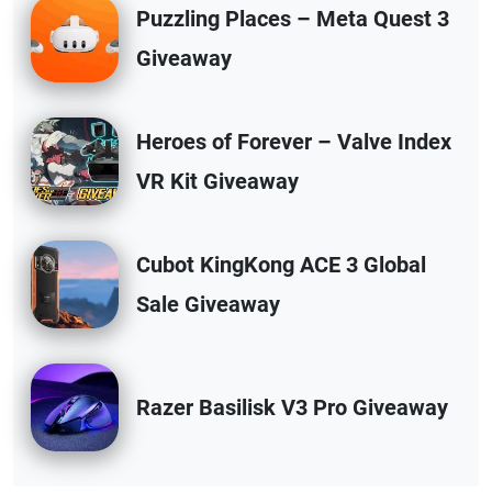
Puzzling Places – Meta Quest 3
Giveaway
Heroes of Forever – Valve Index
VR Kit Giveaway
Cubot KingKong ACE 3 Global
Sale Giveaway
Razer Basilisk V3 Pro Giveaway