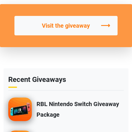
⟶
Visit the giveaway
Recent Giveaways
RBL Nintendo Switch Giveaway
Package