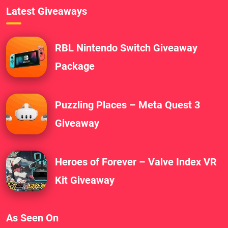
Latest Giveaways
RBL Nintendo Switch Giveaway
Package
Puzzling Places – Meta Quest 3
Giveaway
Heroes of Forever – Valve Index VR
Kit Giveaway
As Seen On