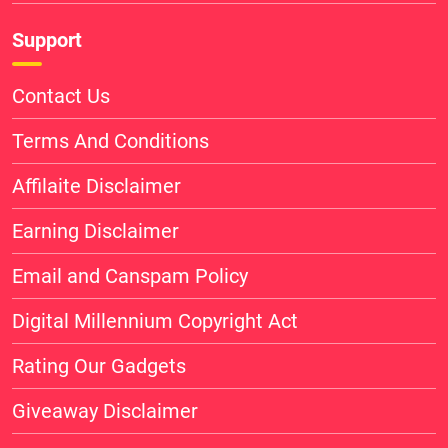
Support
Contact Us
Terms And Conditions
Affilaite Disclaimer
Earning Disclaimer
Email and Canspam Policy
Digital Millennium Copyright Act
Rating Our Gadgets
Giveaway Disclaimer