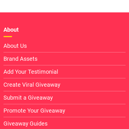
About
About Us
Brand Assets
Add Your Testimonial
Create Viral Giveaway
Submit a Giveaway
Promote Your Giveaway
Giveaway Guides