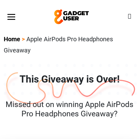
Our Featured Giveaway This Week! Join our Mystery
Gadget giveaway!
Home
>
Apple AirPods Pro Headphones
Giveaway
This Giveaway is Over!
Missed out on winning Apple AirPods
Pro Headphones Giveaway?