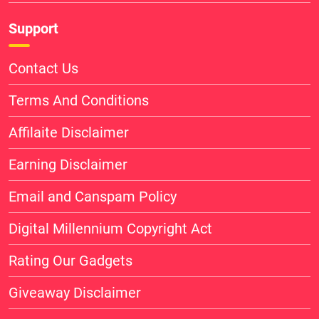
Support
Contact Us
Terms And Conditions
Affilaite Disclaimer
Earning Disclaimer
Email and Canspam Policy
Digital Millennium Copyright Act
Rating Our Gadgets
Giveaway Disclaimer