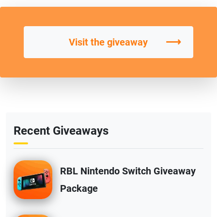
⟶
Visit the giveaway
Recent Giveaways
RBL Nintendo Switch Giveaway
Package