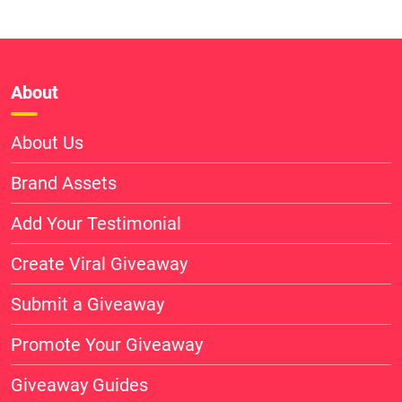
About
About Us
Brand Assets
Add Your Testimonial
Create Viral Giveaway
Submit a Giveaway
Promote Your Giveaway
Giveaway Guides