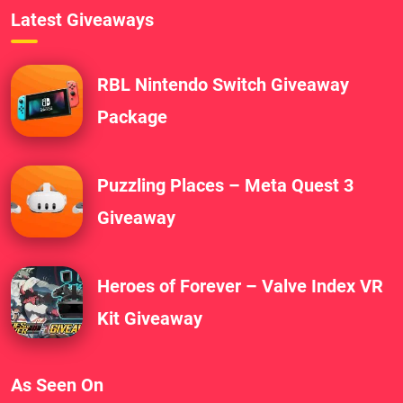
Latest Giveaways
RBL Nintendo Switch Giveaway
Package
Puzzling Places – Meta Quest 3
Giveaway
Heroes of Forever – Valve Index VR
Kit Giveaway
As Seen On