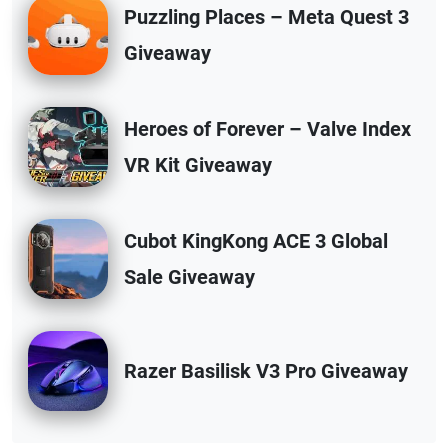
Puzzling Places – Meta Quest 3
Giveaway
Heroes of Forever – Valve Index
VR Kit Giveaway
Cubot KingKong ACE 3 Global
Sale Giveaway
Razer Basilisk V3 Pro Giveaway