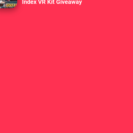
Index VR Kit Giveaway