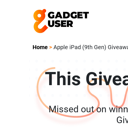
Our Featured Giveaway This Week! Joi
Home
>
Apple iPad (9th Gen) Giveaw
This Give
Missed out on winn
Gi