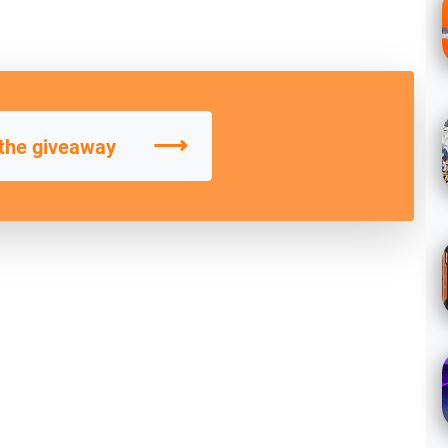
⟶
 the giveaway