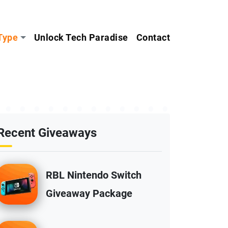
Type
Unlock Tech Paradise
Contact
Recent Giveaways
RBL Nintendo Switch
Giveaway Package