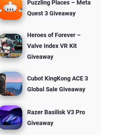
Puzzling Places – Meta
Quest 3 Giveaway
Heroes of Forever –
Valve Index VR Kit
Giveaway
Cubot KingKong ACE 3
Global Sale Giveaway
Razer Basilisk V3 Pro
Giveaway