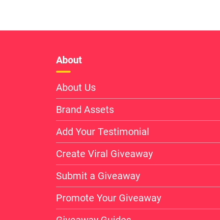
About
About Us
Brand Assets
Add Your Testimonial
Create Viral Giveaway
Submit a Giveaway
Promote Your Giveaway