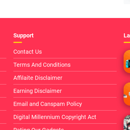
Support
La
Contact Us
Terms And Conditions
Affilaite Disclaimer
Earning Disclaimer
Email and Canspam Policy
Digital Millennium Copyright Act