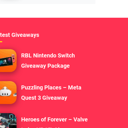
test Giveaways
RBL Nintendo Switch
Giveaway Package
Puzzling Places – Meta
Quest 3 Giveaway
Heroes of Forever – Valve