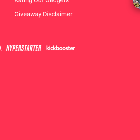
Rating Our Gadgets
Giveaway Disclaimer