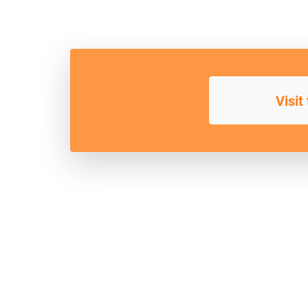
Visit