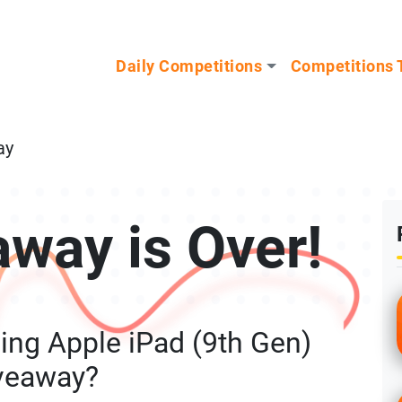
n our Mystery Gadget giveaway!
Daily Competitions
Competitions 
ay
away is Over!
ing Apple iPad (9th Gen)
veaway?