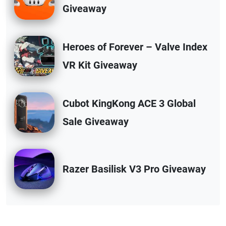
Giveaway
Heroes of Forever – Valve Index
VR Kit Giveaway
Cubot KingKong ACE 3 Global
Sale Giveaway
Razer Basilisk V3 Pro Giveaway