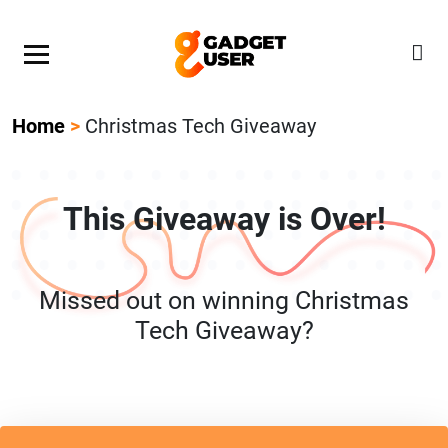
Our Featured Giveaway This Week! Join our Mystery
Gadget giveaway!
Home
>
Christmas Tech Giveaway
This Giveaway is Over!
Missed out on winning Christmas
Tech Giveaway?