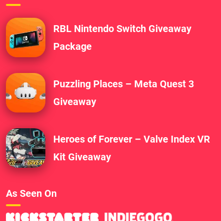
RBL Nintendo Switch Giveaway
Package
Puzzling Places – Meta Quest 3
Giveaway
Heroes of Forever – Valve Index VR
Kit Giveaway
As Seen On