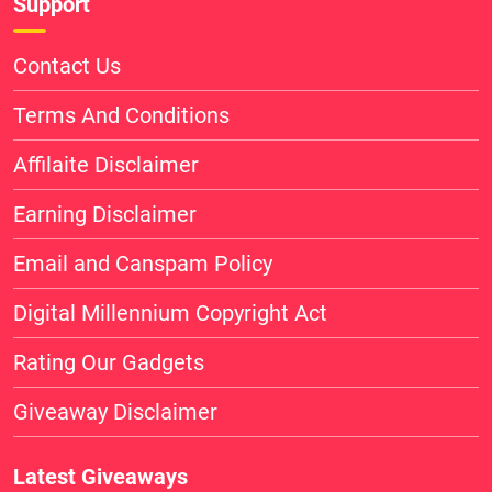
Support
Contact Us
Terms And Conditions
Affilaite Disclaimer
Earning Disclaimer
Email and Canspam Policy
Digital Millennium Copyright Act
Rating Our Gadgets
Giveaway Disclaimer
Latest Giveaways