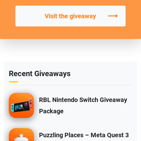
⟶
Visit the giveaway
Recent Giveaways
RBL Nintendo Switch Giveaway
Package
Puzzling Places – Meta Quest 3