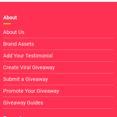
About
About Us
Brand Assets
Add Your Testimonial
Create Viral Giveaway
Submit a Giveaway
Promote Your Giveaway
Giveaway Guides