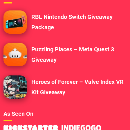
RBL Nintendo Switch Giveaway
Package
Puzzling Places – Meta Quest 3
Giveaway
Heroes of Forever – Valve Index VR
Kit Giveaway
As Seen On