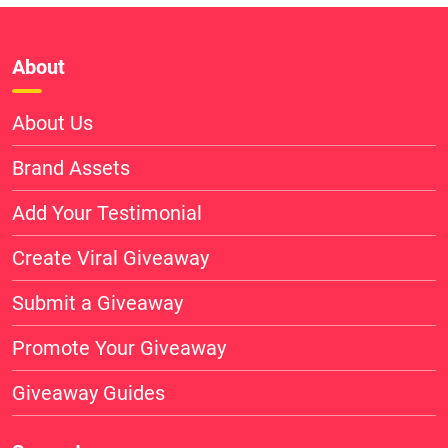
About
About Us
Brand Assets
Add Your Testimonial
Create Viral Giveaway
Submit a Giveaway
Promote Your Giveaway
Giveaway Guides