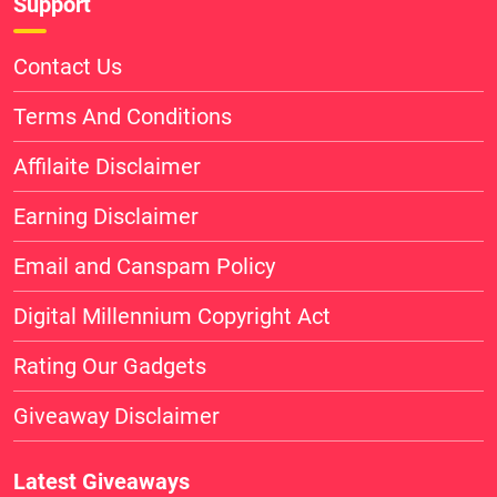
Support
Contact Us
Terms And Conditions
Affilaite Disclaimer
Earning Disclaimer
Email and Canspam Policy
Digital Millennium Copyright Act
Rating Our Gadgets
Giveaway Disclaimer
Latest Giveaways