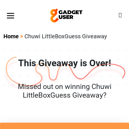
Our Featured Giveaway This Week! Join our Mystery
Gadget giveaway!
Home
>
Chuwi LittleBoxGuess Giveaway
This Giveaway is Over!
Missed out on winning Chuwi
LittleBoxGuess Giveaway?