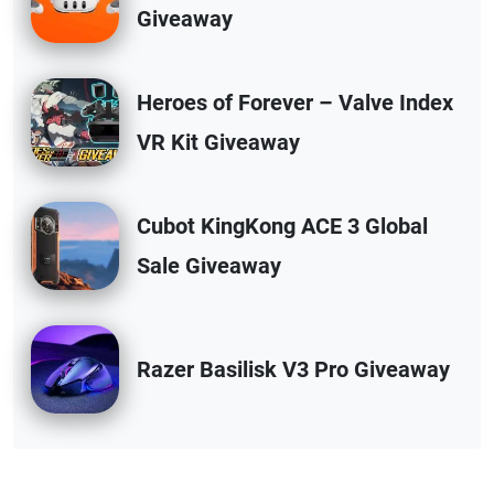
Giveaway
Heroes of Forever – Valve Index
VR Kit Giveaway
Cubot KingKong ACE 3 Global
Sale Giveaway
Razer Basilisk V3 Pro Giveaway