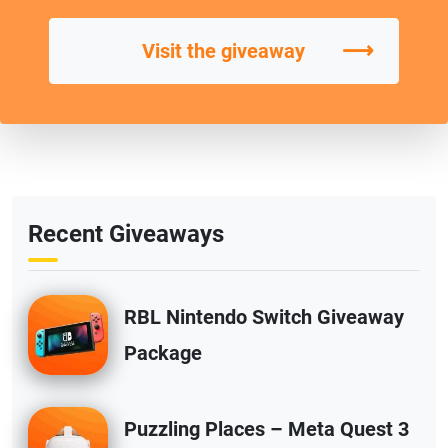
⟶
Visit the giveaway
Recent Giveaways
RBL Nintendo Switch Giveaway
Package
Puzzling Places – Meta Quest 3