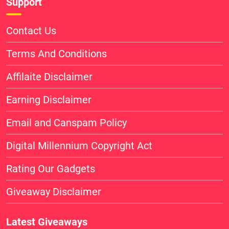
Support
Contact Us
Terms And Conditions
Affilaite Disclaimer
Earning Disclaimer
Email and Canspam Policy
Digital Millennium Copyright Act
Rating Our Gadgets
Giveaway Disclaimer
Latest Giveaways