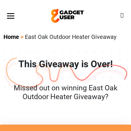
Our Featured Giveaway This Week! Join our Mystery
Gadget giveaway!
Home
>
East Oak Outdoor Heater Giveaway
This Giveaway is Over!
Missed out on winning East Oak
Outdoor Heater Giveaway?