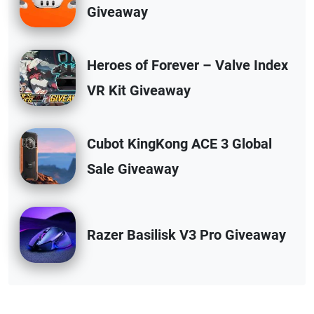
Giveaway
Heroes of Forever – Valve Index
VR Kit Giveaway
Cubot KingKong ACE 3 Global
Sale Giveaway
Razer Basilisk V3 Pro Giveaway