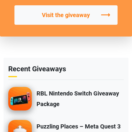
⟶
Visit the giveaway
Recent Giveaways
RBL Nintendo Switch Giveaway
Package
Puzzling Places – Meta Quest 3