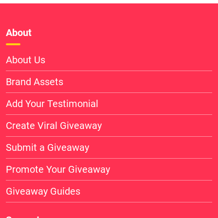
About
About Us
Brand Assets
Add Your Testimonial
Create Viral Giveaway
Submit a Giveaway
Promote Your Giveaway
Giveaway Guides