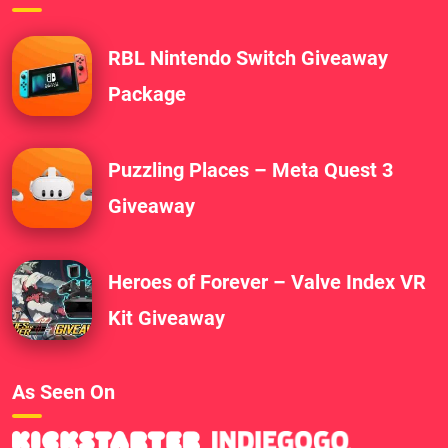
RBL Nintendo Switch Giveaway
Package
Puzzling Places – Meta Quest 3
Giveaway
Heroes of Forever – Valve Index VR
Kit Giveaway
As Seen On