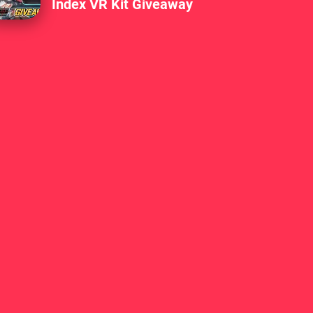
Index VR Kit Giveaway