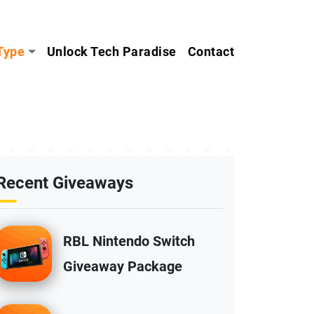
Type
Unlock Tech Paradise
Contact
Recent Giveaways
RBL Nintendo Switch
Giveaway Package