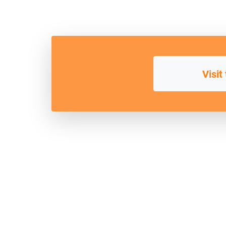
Visit