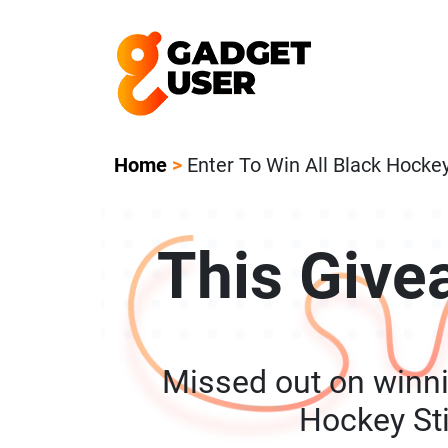
Our Featured Giveaway This Week! Joi
Home
>
Enter To Win All Black Hocke
This Give
Missed out on winni
Hockey St