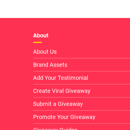
About
About Us
Brand Assets
Add Your Testimonial
Create Viral Giveaway
Submit a Giveaway
Promote Your Giveaway