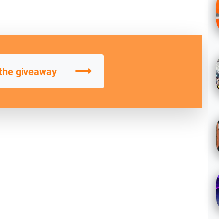
⟶
 the giveaway