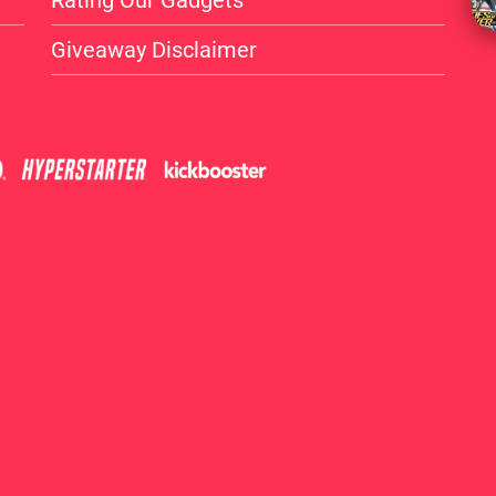
Rating Our Gadgets
Giveaway Disclaimer