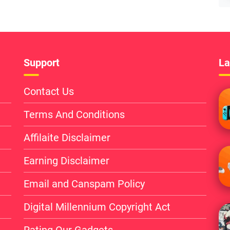
Support
La
Contact Us
Terms And Conditions
Affilaite Disclaimer
Earning Disclaimer
Email and Canspam Policy
Digital Millennium Copyright Act