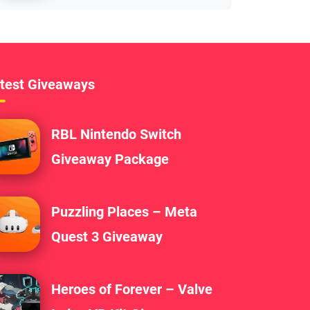
test Giveaways
RBL Nintendo Switch
Giveaway Package
Puzzling Places – Meta
Quest 3 Giveaway
Heroes of Forever – Valve