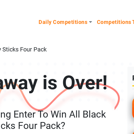
n our Mystery Gadget giveaway!
Daily Competitions
Competitions 
y Sticks Four Pack
away is Over!
ng Enter To Win All Black
icks Four Pack?