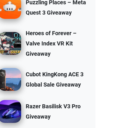
Puzzling Places – Meta
Quest 3 Giveaway
Heroes of Forever –
Valve Index VR Kit
Giveaway
Cubot KingKong ACE 3
Global Sale Giveaway
Razer Basilisk V3 Pro
Giveaway