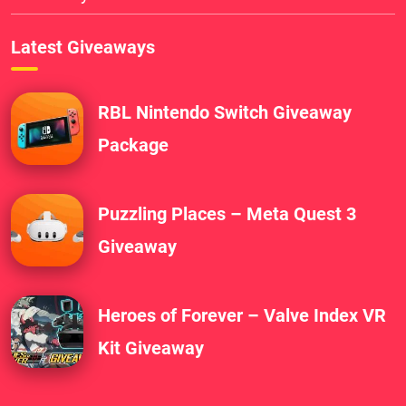
Latest Giveaways
RBL Nintendo Switch Giveaway
Package
Puzzling Places – Meta Quest 3
Giveaway
Heroes of Forever – Valve Index VR
Kit Giveaway