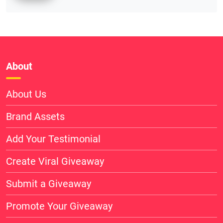
About
About Us
Brand Assets
Add Your Testimonial
Create Viral Giveaway
Submit a Giveaway
Promote Your Giveaway