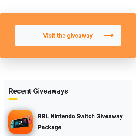
⟶
Visit the giveaway
Recent Giveaways
RBL Nintendo Switch Giveaway
Package