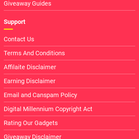
Giveaway Guides
Support
Contact Us
Terms And Conditions
Affilaite Disclaimer
Earning Disclaimer
Email and Canspam Policy
Digital Millennium Copyright Act
Rating Our Gadgets
Giveaway Disclaimer