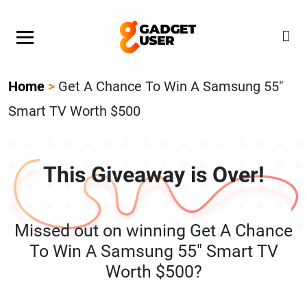
Our Featured Giveaway This Week! Join our Mystery
Gadget giveaway!
Home
>
Get A Chance To Win A Samsung 55″
Smart TV Worth $500
This Giveaway is Over!
Missed out on winning Get A Chance
To Win A Samsung 55″ Smart TV
Worth $500?