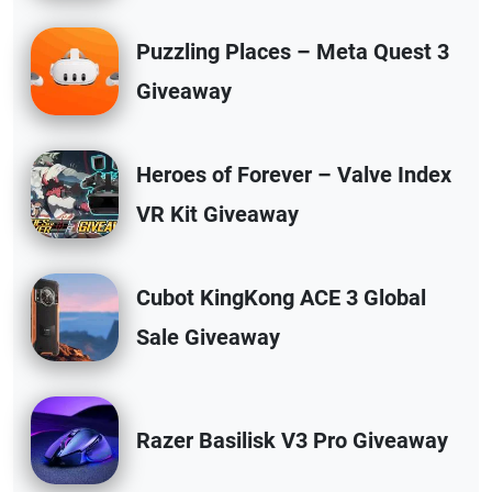
Puzzling Places – Meta Quest 3
Giveaway
Heroes of Forever – Valve Index
VR Kit Giveaway
Cubot KingKong ACE 3 Global
Sale Giveaway
Razer Basilisk V3 Pro Giveaway