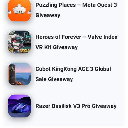
Puzzling Places – Meta Quest 3
Giveaway
Heroes of Forever – Valve Index
VR Kit Giveaway
Cubot KingKong ACE 3 Global
Sale Giveaway
Razer Basilisk V3 Pro Giveaway