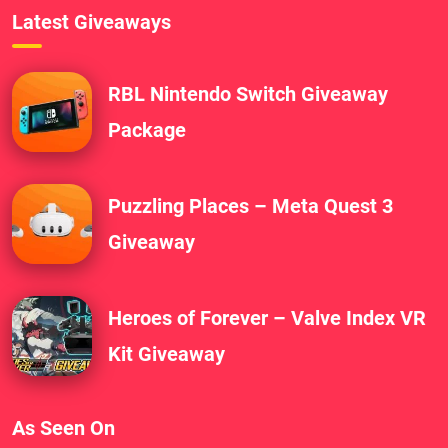
Latest Giveaways
RBL Nintendo Switch Giveaway
Package
Puzzling Places – Meta Quest 3
Giveaway
Heroes of Forever – Valve Index VR
Kit Giveaway
As Seen On