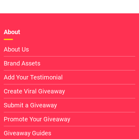
About
About Us
Brand Assets
Add Your Testimonial
Create Viral Giveaway
Submit a Giveaway
Promote Your Giveaway
Giveaway Guides