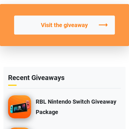
⟶
Visit the giveaway
Recent Giveaways
RBL Nintendo Switch Giveaway
Package