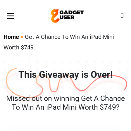
Our Featured Giveaway This Week! Join our Mystery
Gadget giveaway!
Home
>
Get A Chance To Win An iPad Mini
Worth $749
This Giveaway is Over!
Missed out on winning Get A Chance
To Win An iPad Mini Worth $749?