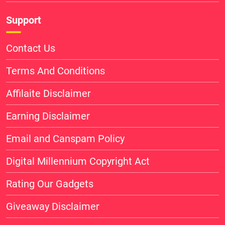
Support
Contact Us
Terms And Conditions
Affilaite Disclaimer
Earning Disclaimer
Email and Canspam Policy
Digital Millennium Copyright Act
Rating Our Gadgets
Giveaway Disclaimer