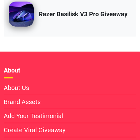
Razer Basilisk V3 Pro Giveaway
About
About Us
Brand Assets
Add Your Testimonial
Create Viral Giveaway