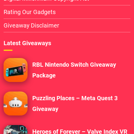
Rating Our Gadgets
Giveaway Disclaimer
Latest Giveaways
RBL Nintendo Switch Giveaway
Package
Puzzling Places – Meta Quest 3
Giveaway
Heroes of Forever – Valve Index VR