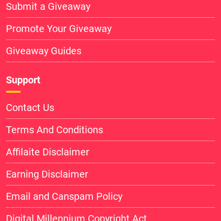
Submit a Giveaway
Promote Your Giveaway
Giveaway Guides
Support
Contact Us
Terms And Conditions
Affilaite Disclaimer
Earning Disclaimer
Email and Canspam Policy
Digital Millennium Copyright Act