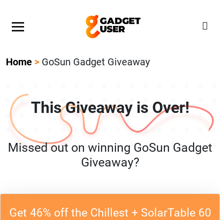
Our Featured Giveaway This Week! Join our Mystery
Gadget giveaway!
Home
>
GoSun Gadget Giveaway
This Giveaway is Over!
Missed out on winning GoSun Gadget
Giveaway?
Get 46% off the Chillest + SolarTable 60