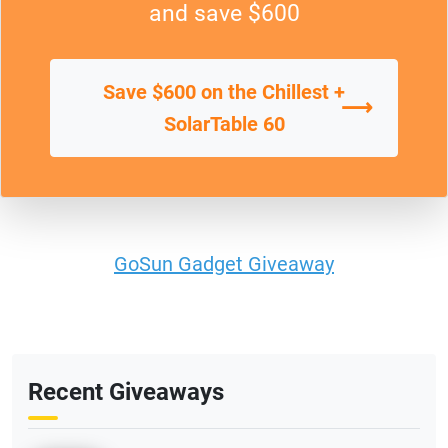
and save $600
Save $600 on the Chillest +
⟶
SolarTable 60
GoSun Gadget Giveaway
Recent Giveaways