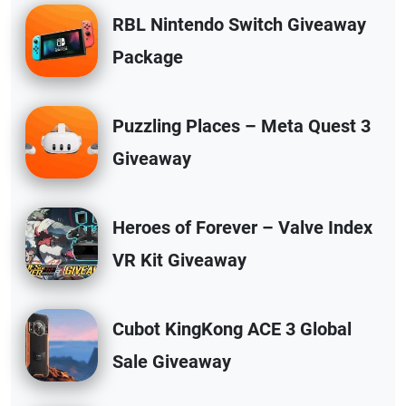
RBL Nintendo Switch Giveaway
Package
Puzzling Places – Meta Quest 3
Giveaway
Heroes of Forever – Valve Index
VR Kit Giveaway
Cubot KingKong ACE 3 Global
Sale Giveaway