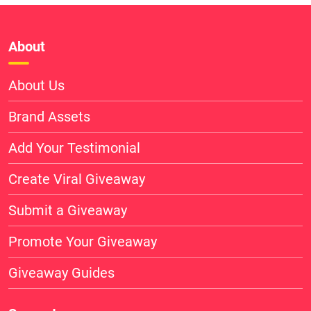
About
About Us
Brand Assets
Add Your Testimonial
Create Viral Giveaway
Submit a Giveaway
Promote Your Giveaway
Giveaway Guides