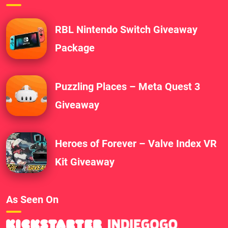
RBL Nintendo Switch Giveaway
Package
Puzzling Places – Meta Quest 3
Giveaway
Heroes of Forever – Valve Index VR
Kit Giveaway
As Seen On