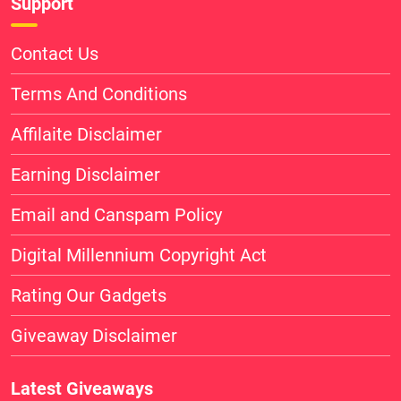
Support
Contact Us
Terms And Conditions
Affilaite Disclaimer
Earning Disclaimer
Email and Canspam Policy
Digital Millennium Copyright Act
Rating Our Gadgets
Giveaway Disclaimer
Latest Giveaways