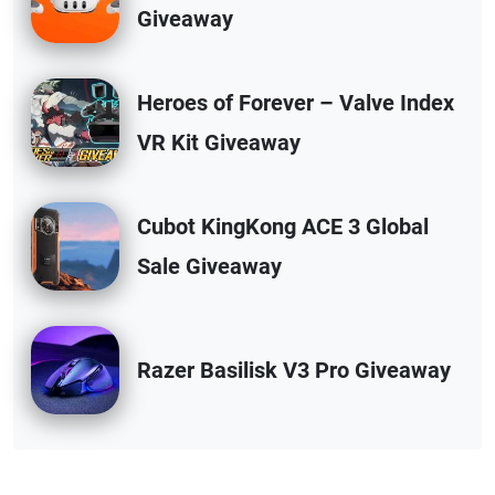
Giveaway
Heroes of Forever – Valve Index
VR Kit Giveaway
Cubot KingKong ACE 3 Global
Sale Giveaway
Razer Basilisk V3 Pro Giveaway