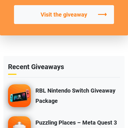
⟶
Visit the giveaway
Recent Giveaways
RBL Nintendo Switch Giveaway
Package
Puzzling Places – Meta Quest 3