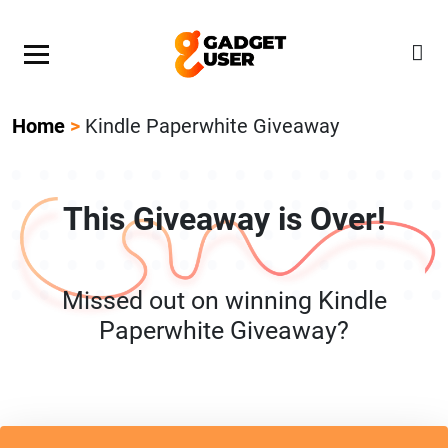
Our Featured Giveaway This Week! Join our Mystery
Gadget giveaway!
Home
>
Kindle Paperwhite Giveaway
This Giveaway is Over!
Missed out on winning Kindle
Paperwhite Giveaway?