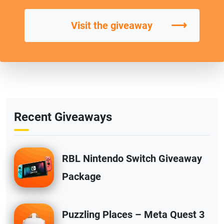
⟶
Visit the giveaway
Recent Giveaways
RBL Nintendo Switch Giveaway
Package
Puzzling Places – Meta Quest 3