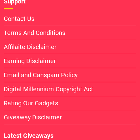
Support
Contact Us
Terms And Conditions
Affilaite Disclaimer
Earning Disclaimer
Email and Canspam Policy
Digital Millennium Copyright Act
Rating Our Gadgets
Giveaway Disclaimer
Latest Giveaways