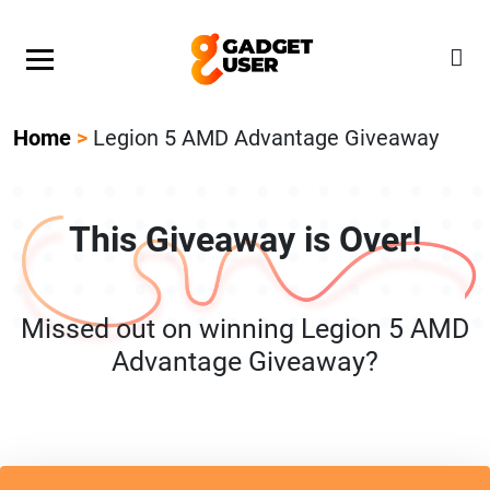
Our Featured Giveaway This Week! Join our Mystery
Gadget giveaway!
Home
>
Legion 5 AMD Advantage Giveaway
This Giveaway is Over!
Missed out on winning Legion 5 AMD
Advantage Giveaway?