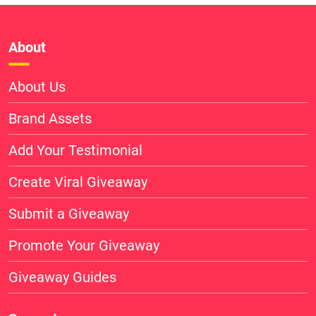
About
About Us
Brand Assets
Add Your Testimonial
Create Viral Giveaway
Submit a Giveaway
Promote Your Giveaway
Giveaway Guides