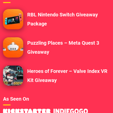
RBL Nintendo Switch Giveaway
Package
Puzzling Places – Meta Quest 3
Giveaway
Heroes of Forever – Valve Index VR
Kit Giveaway
As Seen On