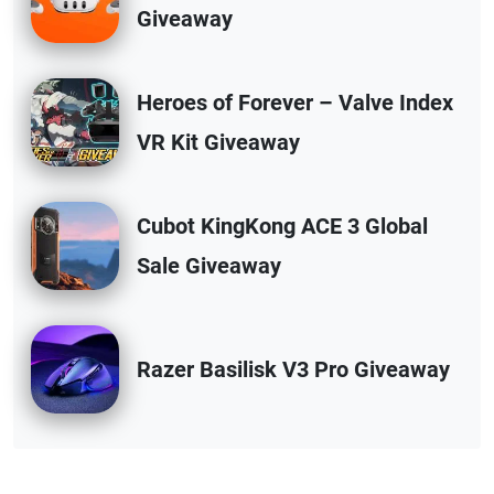
Giveaway
Heroes of Forever – Valve Index
VR Kit Giveaway
Cubot KingKong ACE 3 Global
Sale Giveaway
Razer Basilisk V3 Pro Giveaway