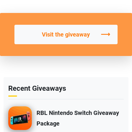
⟶
Visit the giveaway
Recent Giveaways
RBL Nintendo Switch Giveaway
Package