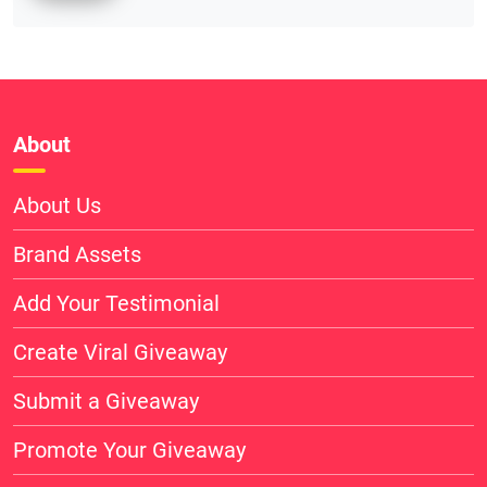
About
About Us
Brand Assets
Add Your Testimonial
Create Viral Giveaway
Submit a Giveaway
Promote Your Giveaway