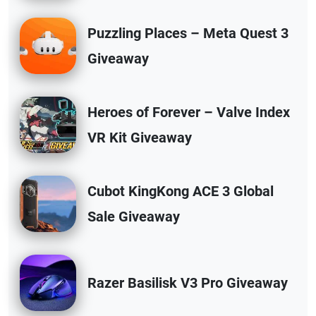
Puzzling Places – Meta Quest 3
Giveaway
Heroes of Forever – Valve Index
VR Kit Giveaway
Cubot KingKong ACE 3 Global
Sale Giveaway
Razer Basilisk V3 Pro Giveaway