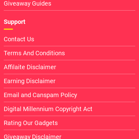
Giveaway Guides
Support
Contact Us
Terms And Conditions
Affilaite Disclaimer
Earning Disclaimer
Email and Canspam Policy
Digital Millennium Copyright Act
Rating Our Gadgets
Giveaway Disclaimer