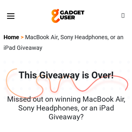
Our Featured Giveaway This Week! Join our Mystery
Gadget giveaway!
Home
>
MacBook Air, Sony Headphones, or an
iPad Giveaway
This Giveaway is Over!
Missed out on winning MacBook Air,
Sony Headphones, or an iPad
Giveaway?