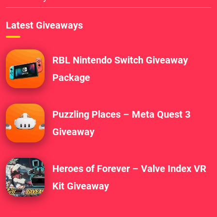
Latest Giveaways
RBL Nintendo Switch Giveaway
Package
Puzzling Places – Meta Quest 3
Giveaway
Heroes of Forever – Valve Index VR
Kit Giveaway