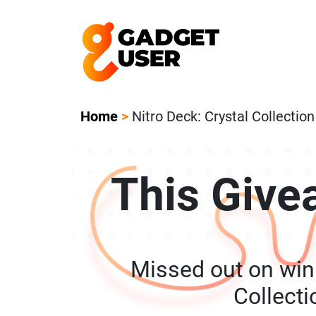
Our Featured Giveaway This Week! Joi
Home
>
Nitro Deck: Crystal Collectio
This Give
Missed out on winn
Collect