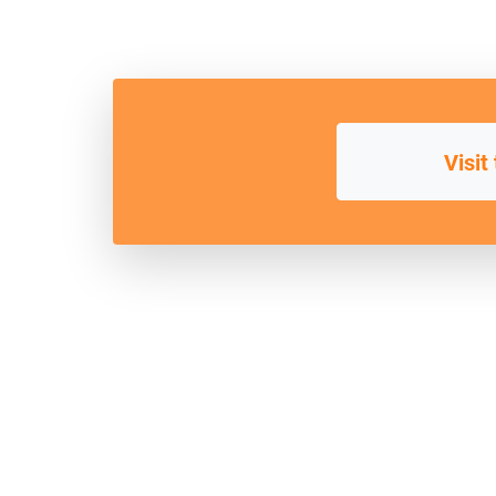
Visit