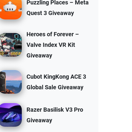
Puzzling Places – Meta
Quest 3 Giveaway
Heroes of Forever –
Valve Index VR Kit
Giveaway
Cubot KingKong ACE 3
Global Sale Giveaway
Razer Basilisk V3 Pro
Giveaway