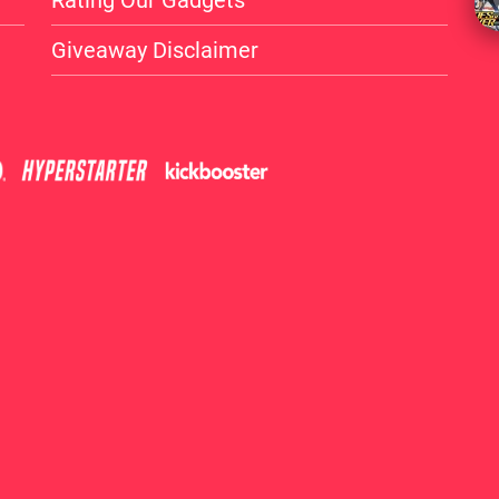
Rating Our Gadgets
Giveaway Disclaimer