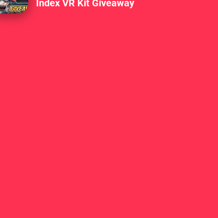
Index VR Kit Giveaway