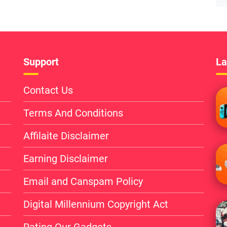
Support
La
Contact Us
Terms And Conditions
Affilaite Disclaimer
Earning Disclaimer
Email and Canspam Policy
Digital Millennium Copyright Act