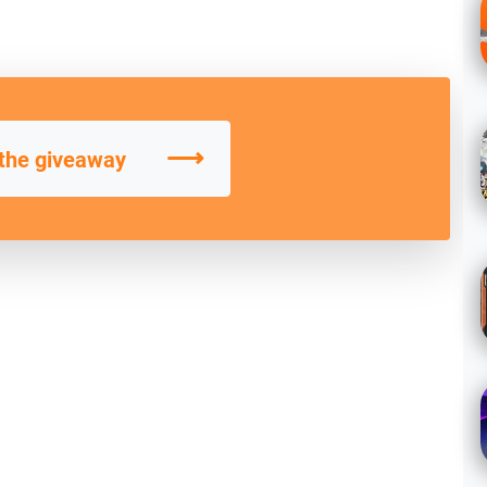
⟶
 the giveaway