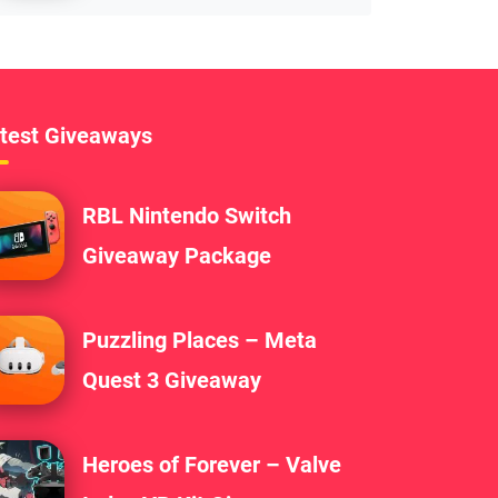
test Giveaways
RBL Nintendo Switch
Giveaway Package
Puzzling Places – Meta
Quest 3 Giveaway
Heroes of Forever – Valve