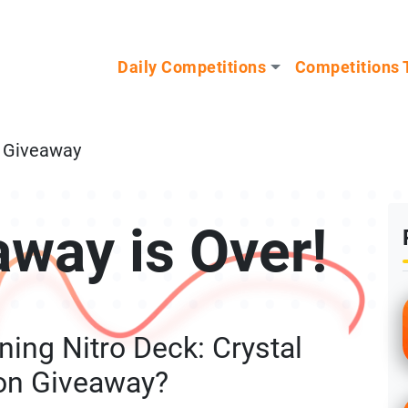
n our Mystery Gadget giveaway!
Daily Competitions
Competitions 
n Giveaway
away is Over!
ing Nitro Deck: Crystal
ion Giveaway?