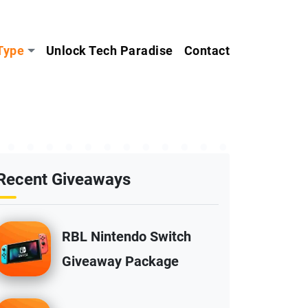
Type
Unlock Tech Paradise
Contact
Recent Giveaways
RBL Nintendo Switch
Giveaway Package