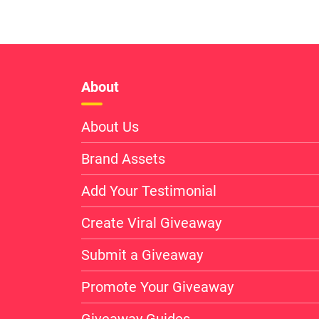
About
About Us
Brand Assets
Add Your Testimonial
Create Viral Giveaway
Submit a Giveaway
Promote Your Giveaway