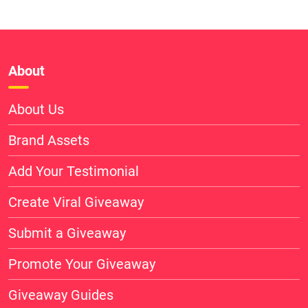
About
About Us
Brand Assets
Add Your Testimonial
Create Viral Giveaway
Submit a Giveaway
Promote Your Giveaway
Giveaway Guides