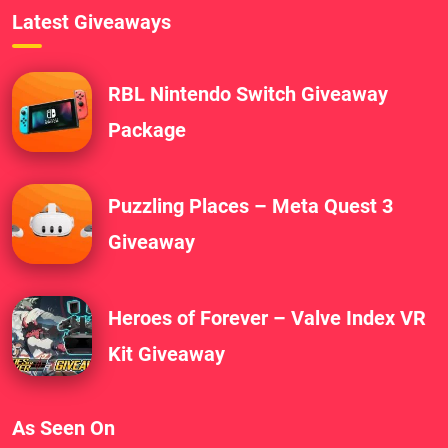
Latest Giveaways
RBL Nintendo Switch Giveaway
Package
Puzzling Places – Meta Quest 3
Giveaway
Heroes of Forever – Valve Index VR
Kit Giveaway
As Seen On