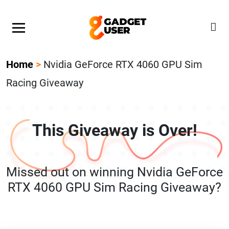
Our Featured Giveaway This Week! Join our Mystery
Gadget giveaway!
Home
>
Nvidia GeForce RTX 4060 GPU Sim
Racing Giveaway
This Giveaway is Over!
Missed out on winning Nvidia GeForce
RTX 4060 GPU Sim Racing Giveaway?