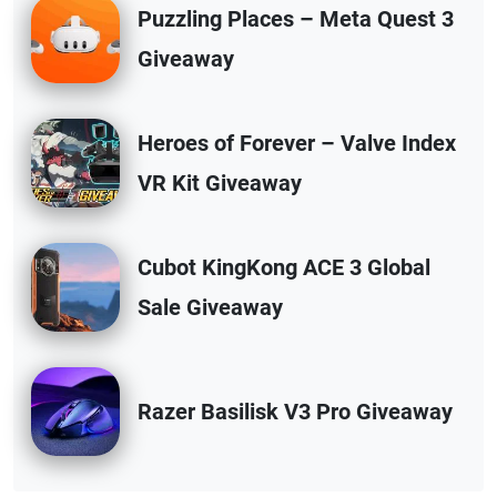
Puzzling Places – Meta Quest 3
Giveaway
Heroes of Forever – Valve Index
VR Kit Giveaway
Cubot KingKong ACE 3 Global
Sale Giveaway
Razer Basilisk V3 Pro Giveaway