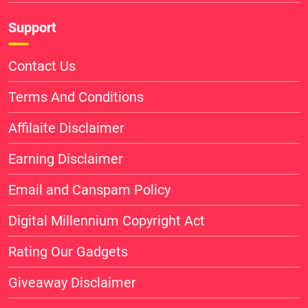
Support
Contact Us
Terms And Conditions
Affilaite Disclaimer
Earning Disclaimer
Email and Canspam Policy
Digital Millennium Copyright Act
Rating Our Gadgets
Giveaway Disclaimer