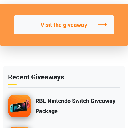
⟶
Visit the giveaway
Recent Giveaways
RBL Nintendo Switch Giveaway
Package