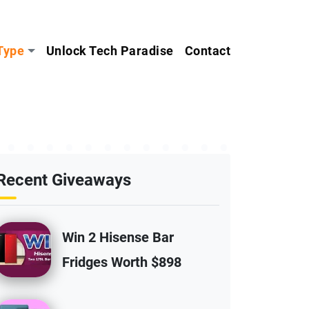
Type
Unlock Tech Paradise
Contact
Recent Giveaways
Win 2 Hisense Bar
Fridges Worth $898