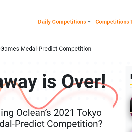
n our Mystery Gadget giveaway!
Daily Competitions
Competitions 
c Games Medal-Predict Competition
away is Over!
ing Oclean’s 2021 Tokyo
al-Predict Competition?