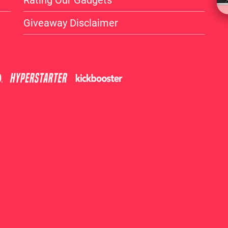
Rating Our Gadgets
Giveaway Disclaimer