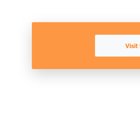
Visit