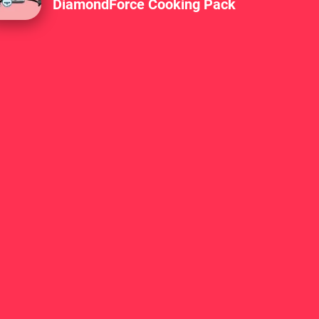
DiamondForce Cooking Pack