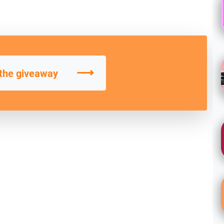
⟶
 the giveaway