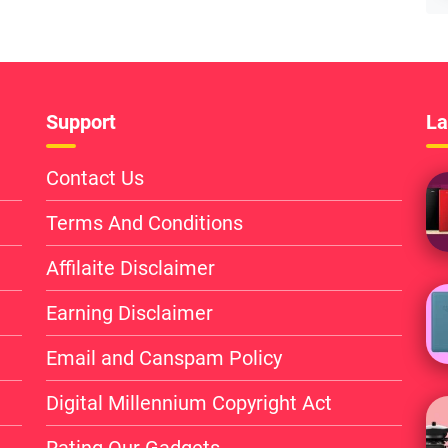
Support
La
Contact Us
Terms And Conditions
Affilaite Disclaimer
Earning Disclaimer
Email and Canspam Policy
Digital Millennium Copyright Act