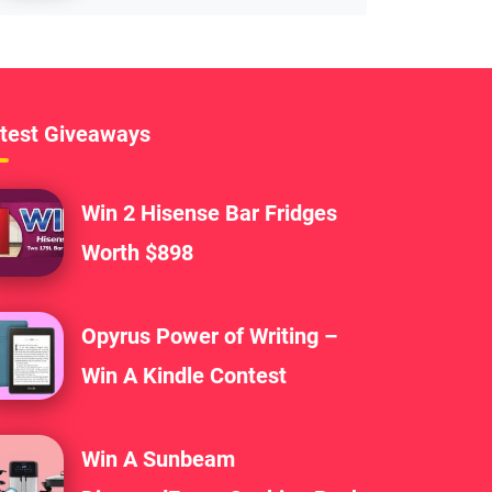
test Giveaways
Win 2 Hisense Bar Fridges
Worth $898
Opyrus Power of Writing –
Win A Kindle Contest
Win A Sunbeam