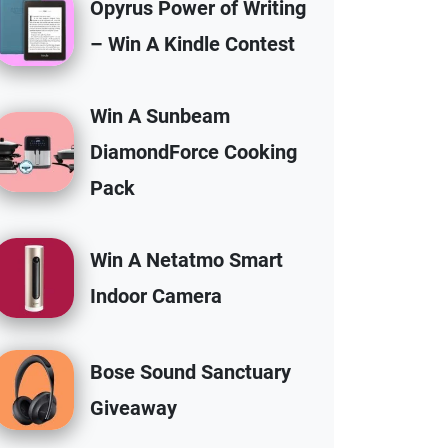
Opyrus Power of Writing
– Win A Kindle Contest
Win A Sunbeam
DiamondForce Cooking
Pack
Win A Netatmo Smart
Indoor Camera
Bose Sound Sanctuary
Giveaway