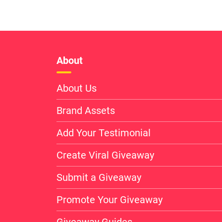
About
About Us
Brand Assets
Add Your Testimonial
Create Viral Giveaway
Submit a Giveaway
Promote Your Giveaway