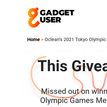
Our Featured Giveaway This Week! Joi
Home
>
Oclean’s 2021 Tokyo Olympi
This Give
Missed out on winn
Olympic Games Med