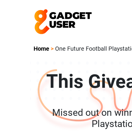
Our Featured Giveaway This Week! Joi
Home
>
One Future Football Playstat
This Give
Missed out on winn
Playstati