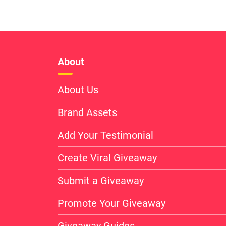
About
About Us
Brand Assets
Add Your Testimonial
Create Viral Giveaway
Submit a Giveaway
Promote Your Giveaway