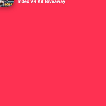
Index VR Kit Giveaway