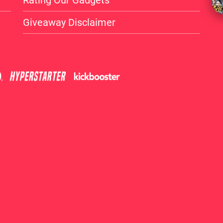
Rating Our Gadgets
Giveaway Disclaimer