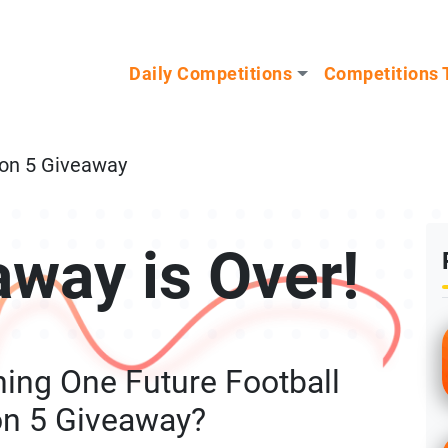
n our Mystery Gadget giveaway!
Daily Competitions
Competitions 
ion 5 Giveaway
away is Over!
ing One Future Football
on 5 Giveaway?