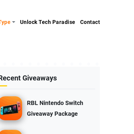
Type
Unlock Tech Paradise
Contact
Recent Giveaways
RBL Nintendo Switch
Giveaway Package