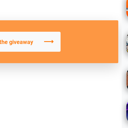
⟶
 the giveaway