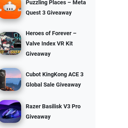
Puzzling Places – Meta
Quest 3 Giveaway
Heroes of Forever –
Valve Index VR Kit
Giveaway
Cubot KingKong ACE 3
Global Sale Giveaway
Razer Basilisk V3 Pro
Giveaway