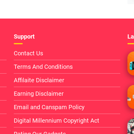
Support
La
Contact Us
Terms And Conditions
Affilaite Disclaimer
Earning Disclaimer
Email and Canspam Policy
Digital Millennium Copyright Act