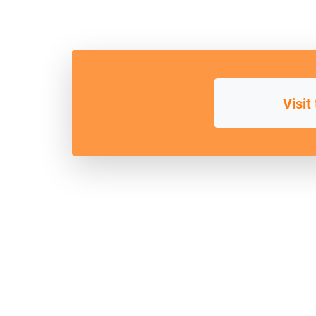
Visit