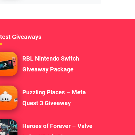
test Giveaways
RBL Nintendo Switch
Giveaway Package
Puzzling Places – Meta
Quest 3 Giveaway
Heroes of Forever – Valve