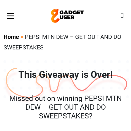
Our Featured Giveaway This Week! Join our Mystery
Gadget giveaway!
Home
>
PEPSI MTN DEW – GET OUT AND DO
SWEEPSTAKES
This Giveaway is Over!
Missed out on winning PEPSI MTN
DEW – GET OUT AND DO
SWEEPSTAKES?