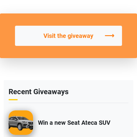
⟶
Visit the giveaway
Recent Giveaways
Win a new Seat Ateca SUV