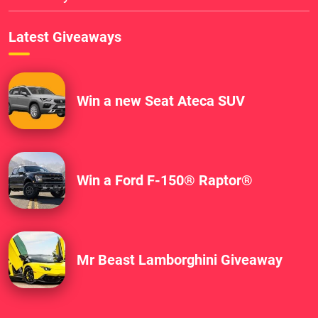
Latest Giveaways
Win a new Seat Ateca SUV
Win a Ford F-150® Raptor®
Mr Beast Lamborghini Giveaway