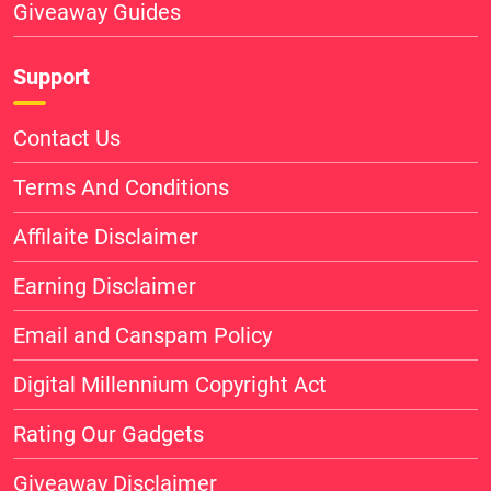
Giveaway Guides
Support
Contact Us
Terms And Conditions
Affilaite Disclaimer
Earning Disclaimer
Email and Canspam Policy
Digital Millennium Copyright Act
Rating Our Gadgets
Giveaway Disclaimer