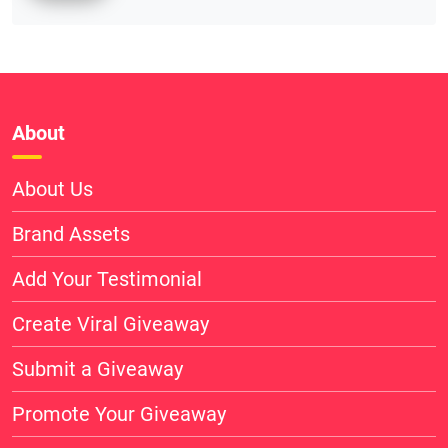
About
About Us
Brand Assets
Add Your Testimonial
Create Viral Giveaway
Submit a Giveaway
Promote Your Giveaway