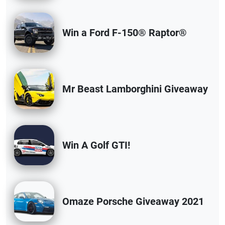
Win a Ford F-150® Raptor®
Mr Beast Lamborghini Giveaway
Win A Golf GTI!
Omaze Porsche Giveaway 2021