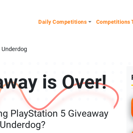
n our Mystery Gadget giveaway!
Daily Competitions
Competitions 
m Underdog
away is Over!
ng PlayStation 5 Giveaway
 Underdog?