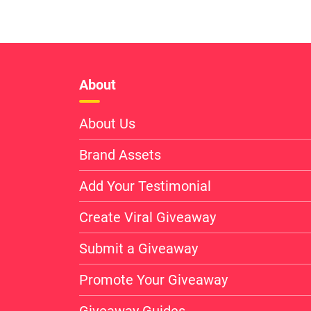
About
About Us
Brand Assets
Add Your Testimonial
Create Viral Giveaway
Submit a Giveaway
Promote Your Giveaway