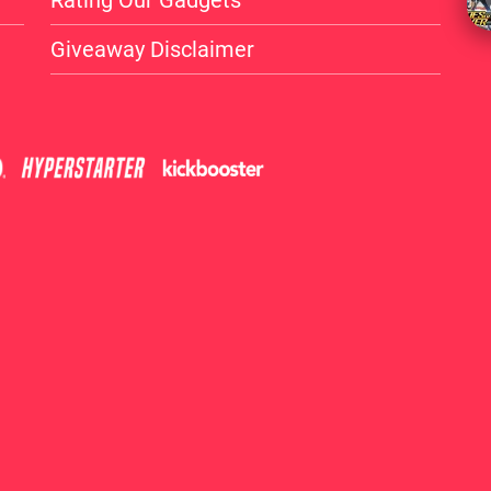
Rating Our Gadgets
Giveaway Disclaimer