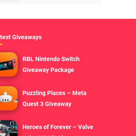
test Giveaways
RBL Nintendo Switch
Giveaway Package
Puzzling Places – Meta
Quest 3 Giveaway
Heroes of Forever – Valve