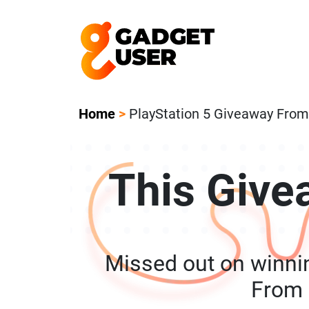
Our Featured Giveaway This Week! Joi
Home
>
PlayStation 5 Giveaway Fro
This Give
Missed out on winni
From