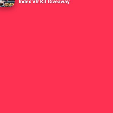
Index VR Kit Giveaway