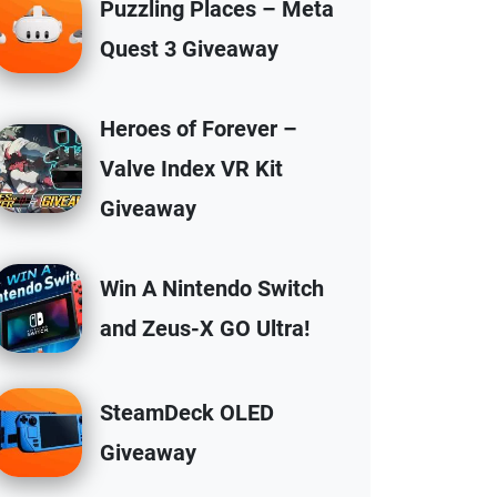
Puzzling Places – Meta
Quest 3 Giveaway
Heroes of Forever –
Valve Index VR Kit
Giveaway
Win A Nintendo Switch
and Zeus-X GO Ultra!
SteamDeck OLED
Giveaway