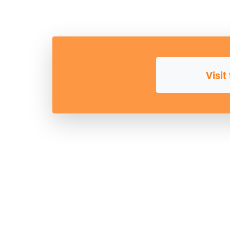
Visit