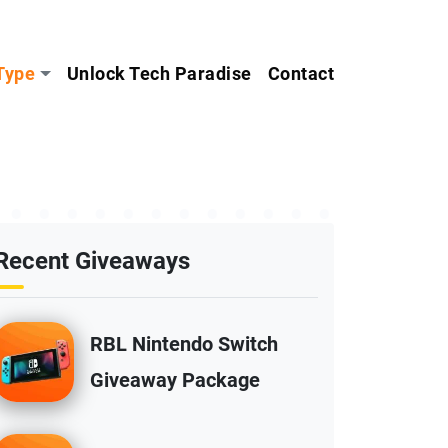
Type
Unlock Tech Paradise
Contact
Recent Giveaways
RBL Nintendo Switch
Giveaway Package