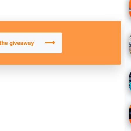
⟶
 the giveaway