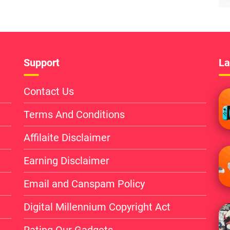
Support
La
Contact Us
Terms And Conditions
Affilaite Disclaimer
Earning Disclaimer
Email and Canspam Policy
Digital Millennium Copyright Act