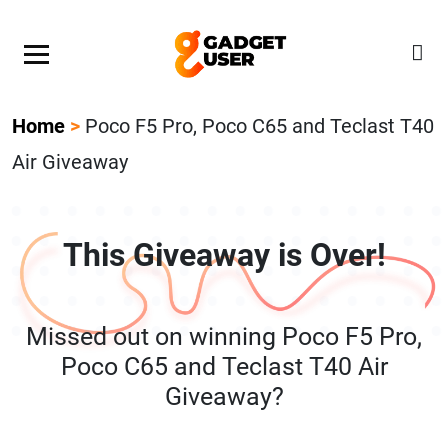
Our Featured Giveaway This Week! Join our Mystery
Gadget giveaway!
Home
>
Poco F5 Pro, Poco C65 and Teclast T40
Air Giveaway
This Giveaway is Over!
Missed out on winning Poco F5 Pro,
Poco C65 and Teclast T40 Air
Giveaway?