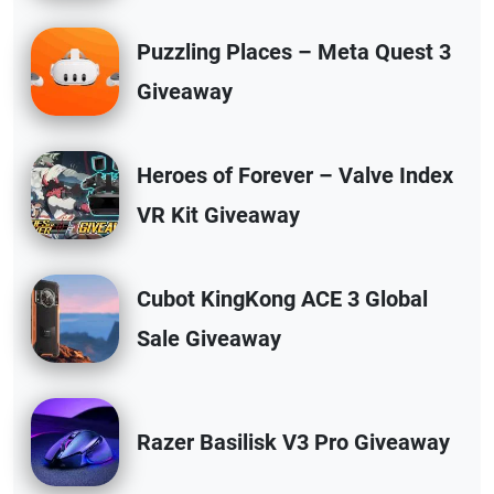
Puzzling Places – Meta Quest 3
Giveaway
Heroes of Forever – Valve Index
VR Kit Giveaway
Cubot KingKong ACE 3 Global
Sale Giveaway
Razer Basilisk V3 Pro Giveaway