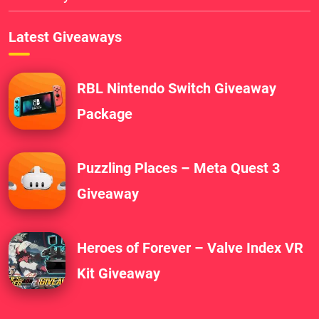
Latest Giveaways
RBL Nintendo Switch Giveaway
Package
Puzzling Places – Meta Quest 3
Giveaway
Heroes of Forever – Valve Index VR
Kit Giveaway