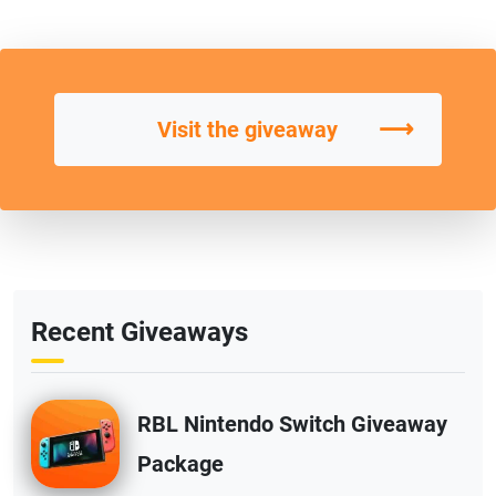
⟶
Visit the giveaway
Recent Giveaways
RBL Nintendo Switch Giveaway
Package