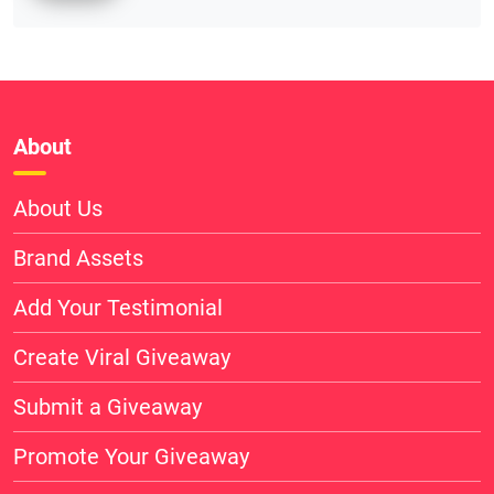
About
About Us
Brand Assets
Add Your Testimonial
Create Viral Giveaway
Submit a Giveaway
Promote Your Giveaway