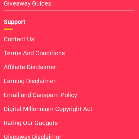
Giveaway Guides
Support
Contact Us
Terms And Conditions
Affilaite Disclaimer
Earning Disclaimer
Email and Canspam Policy
Digital Millennium Copyright Act
Rating Our Gadgets
Giveaway Disclaimer