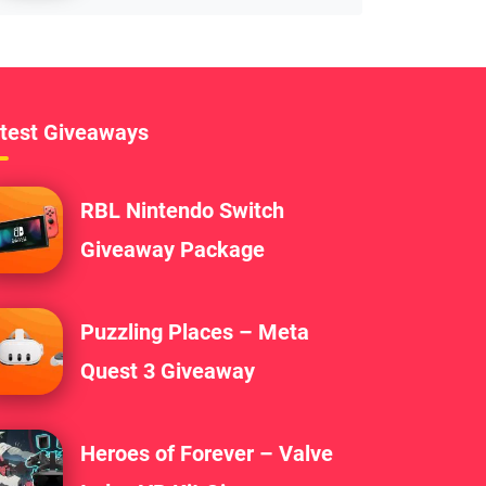
test Giveaways
RBL Nintendo Switch
Giveaway Package
Puzzling Places – Meta
Quest 3 Giveaway
Heroes of Forever – Valve