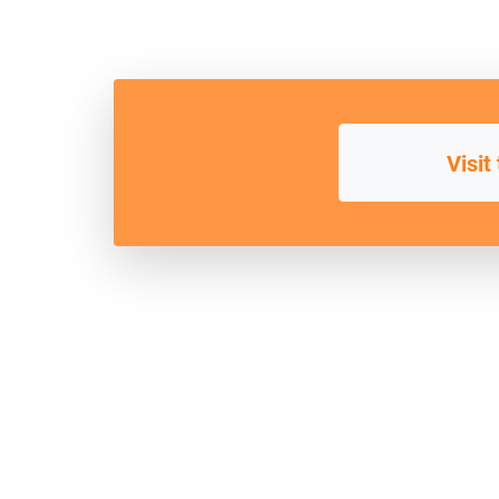
Visit