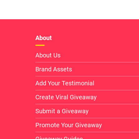
About
About Us
Brand Assets
Add Your Testimonial
Create Viral Giveaway
Submit a Giveaway
Promote Your Giveaway