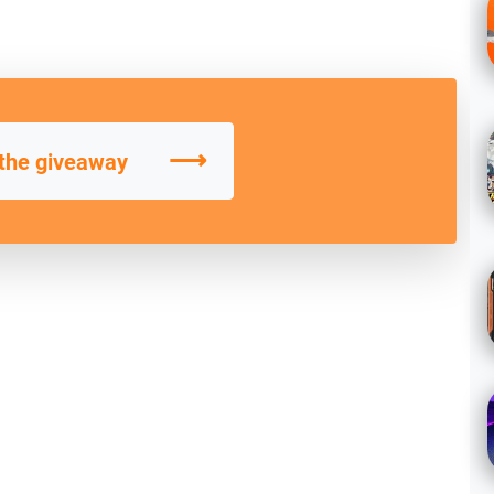
⟶
 the giveaway