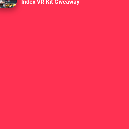
Index VR Kit Giveaway