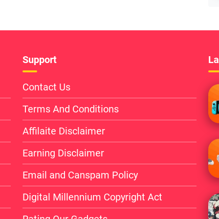
Support
La
Contact Us
Terms And Conditions
Affilaite Disclaimer
Earning Disclaimer
Email and Canspam Policy
Digital Millennium Copyright Act