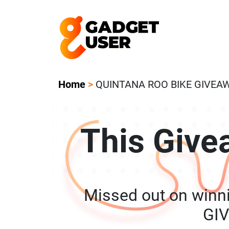
Our Featured Giveaway This Week! Joi
Home
>
QUINTANA ROO BIKE GIVEA
This Give
Missed out on win
GI