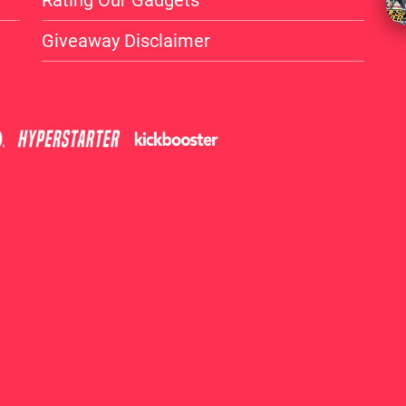
Rating Our Gadgets
Giveaway Disclaimer