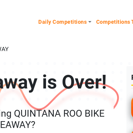
n our Mystery Gadget giveaway!
Daily Competitions
Competitions 
WAY
away is Over!
ning QUINTANA ROO BIKE
VEAWAY?