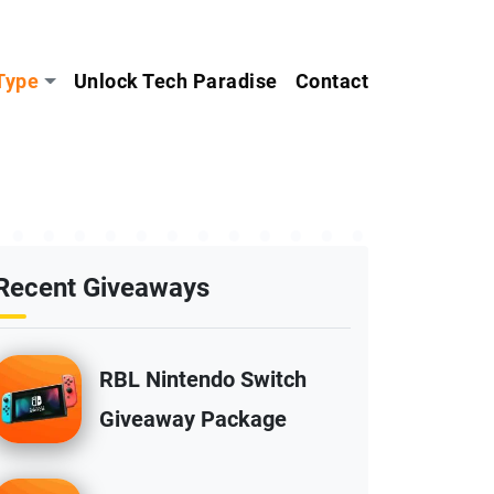
Type
Unlock Tech Paradise
Contact
Recent Giveaways
RBL Nintendo Switch
Giveaway Package