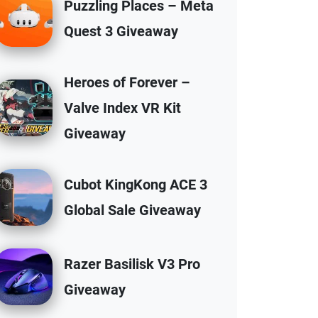
Puzzling Places – Meta
Quest 3 Giveaway
Heroes of Forever –
Valve Index VR Kit
Giveaway
Cubot KingKong ACE 3
Global Sale Giveaway
Razer Basilisk V3 Pro
Giveaway