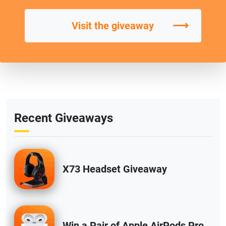
⟶
Visit the giveaway
Recent Giveaways
X73 Headset Giveaway
Win a Pair of Apple AirPods Pro