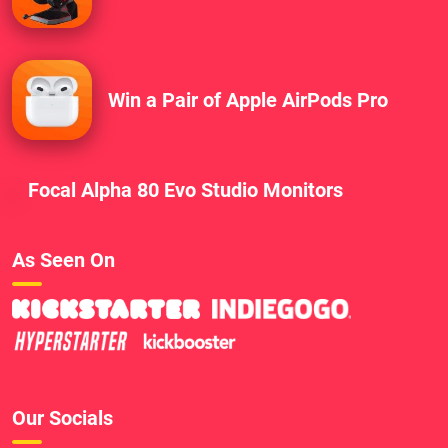
Win a Pair of Apple AirPods Pro
Focal Alpha 80 Evo Studio Monitors
As Seen On
Our Socials