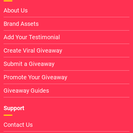
About Us
Brand Assets
Add Your Testimonial
Create Viral Giveaway
Submit a Giveaway
Promote Your Giveaway
Giveaway Guides
Support
Contact Us