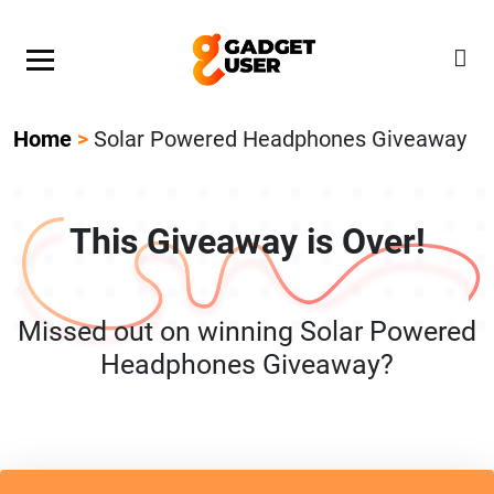
Our Featured Giveaway This Week! Join our Mystery
Gadget giveaway!
Home
>
Solar Powered Headphones Giveaway
This Giveaway is Over!
Missed out on winning Solar Powered
Headphones Giveaway?