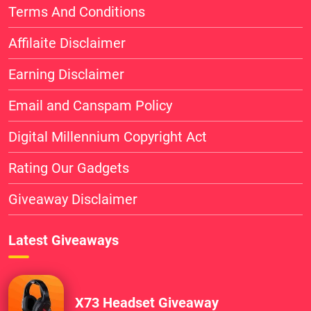
Terms And Conditions
Affilaite Disclaimer
Earning Disclaimer
Email and Canspam Policy
Digital Millennium Copyright Act
Rating Our Gadgets
Giveaway Disclaimer
Latest Giveaways
X73 Headset Giveaway