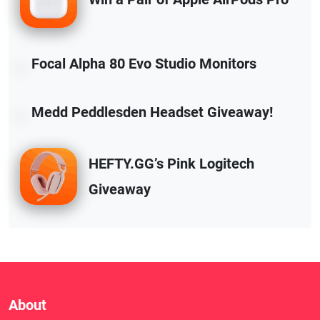
Focal Alpha 80 Evo Studio Monitors
Medd Peddlesden Headset Giveaway!
HEFTY.GG’s Pink Logitech
Giveaway
About