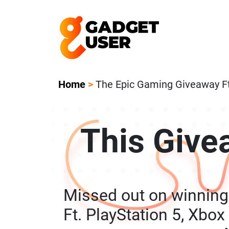
Our Featured Giveaway This Week! Joi
Home
>
The Epic Gaming Giveaway Ft.
This Give
Missed out on winnin
Ft. PlayStation 5, Xbox