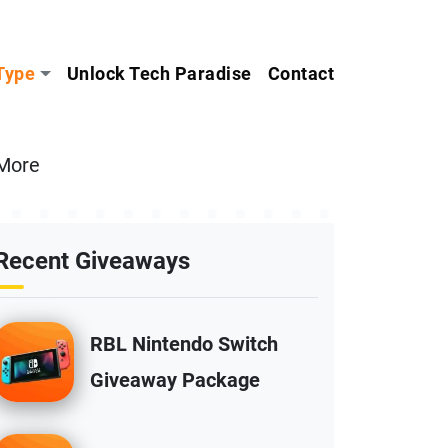
Type
Unlock Tech Paradise
Contact
 More
Recent Giveaways
RBL Nintendo Switch
Giveaway Package