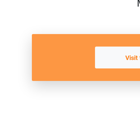
Visit