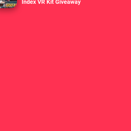
Index VR Kit Giveaway