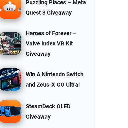
Puzzling Places – Meta
Quest 3 Giveaway
Heroes of Forever –
Valve Index VR Kit
Giveaway
Win A Nintendo Switch
and Zeus-X GO Ultra!
SteamDeck OLED
Giveaway