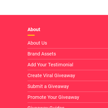
About
About Us
Brand Assets
Add Your Testimonial
Create Viral Giveaway
Submit a Giveaway
Promote Your Giveaway