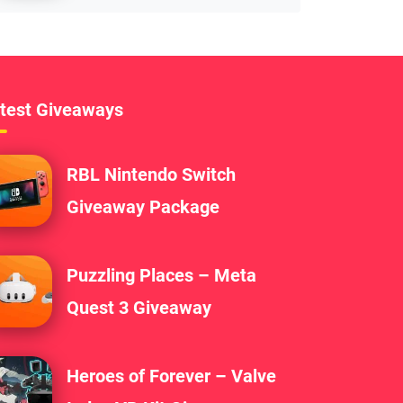
test Giveaways
RBL Nintendo Switch
Giveaway Package
Puzzling Places – Meta
Quest 3 Giveaway
Heroes of Forever – Valve