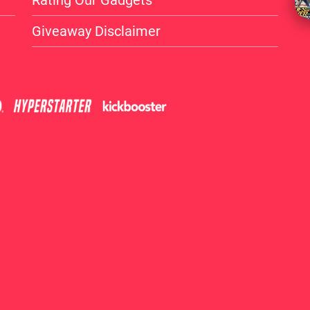
Rating Our Gadgets
Giveaway Disclaimer