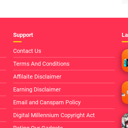
Support
La
Contact Us
Terms And Conditions
Affilaite Disclaimer
Earning Disclaimer
Email and Canspam Policy
Digital Millennium Copyright Act