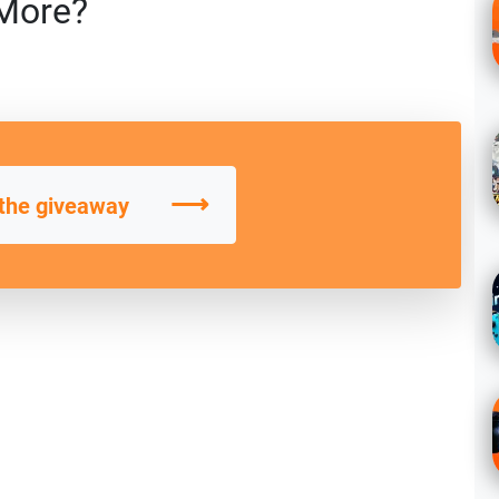
More?
⟶
 the giveaway