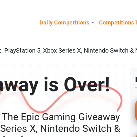
n our Mystery Gadget giveaway!
Daily Competitions
Competitions 
 PlayStation 5, Xbox Series X, Nintendo Switch &
away is Over!
g The Epic Gaming Giveaway
 Series X, Nintendo Switch &