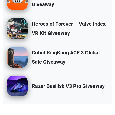
Giveaway
Heroes of Forever – Valve Index
VR Kit Giveaway
Cubot KingKong ACE 3 Global
Sale Giveaway
Razer Basilisk V3 Pro Giveaway