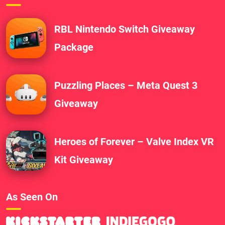
RBL Nintendo Switch Giveaway
Package
Puzzling Places – Meta Quest 3
Giveaway
Heroes of Forever – Valve Index VR
Kit Giveaway
As Seen On