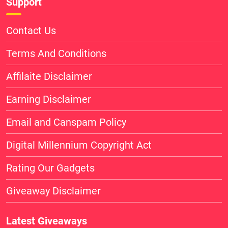
Support
Contact Us
Terms And Conditions
Affilaite Disclaimer
Earning Disclaimer
Email and Canspam Policy
Digital Millennium Copyright Act
Rating Our Gadgets
Giveaway Disclaimer
Latest Giveaways