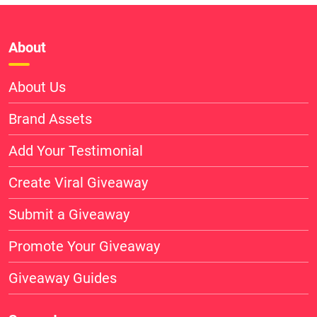
About
About Us
Brand Assets
Add Your Testimonial
Create Viral Giveaway
Submit a Giveaway
Promote Your Giveaway
Giveaway Guides