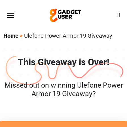
Our Featured Giveaway This Week! Join our Mystery
Gadget giveaway!
Home
>
Ulefone Power Armor 19 Giveaway
This Giveaway is Over!
Missed out on winning Ulefone Power
Armor 19 Giveaway?