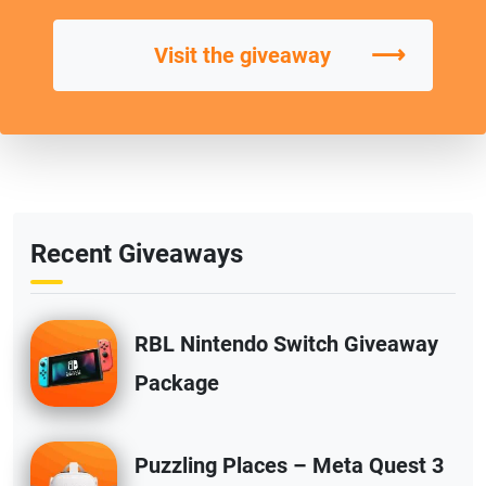
⟶
Visit the giveaway
Recent Giveaways
RBL Nintendo Switch Giveaway
Package
Puzzling Places – Meta Quest 3