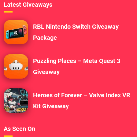
Latest Giveaways
RBL Nintendo Switch Giveaway
Package
Puzzling Places – Meta Quest 3
Giveaway
Heroes of Forever – Valve Index VR
Kit Giveaway
As Seen On