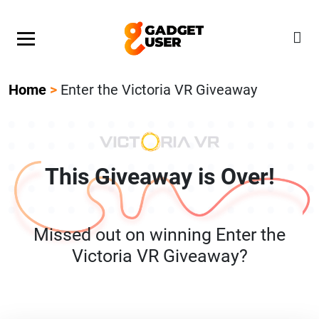
Our Featured Giveaway This Week! Join our Mystery
Gadget giveaway!
Home
>
Enter the Victoria VR Giveaway
This Giveaway is Over!
Missed out on winning Enter the
Victoria VR Giveaway?