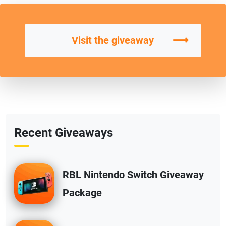
⟶
Visit the giveaway
Recent Giveaways
RBL Nintendo Switch Giveaway
Package