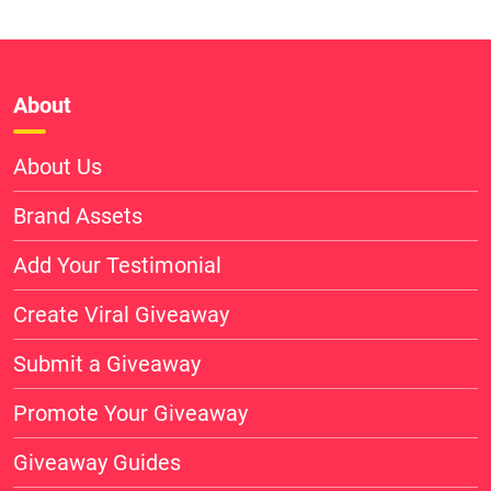
About
About Us
Brand Assets
Add Your Testimonial
Create Viral Giveaway
Submit a Giveaway
Promote Your Giveaway
Giveaway Guides