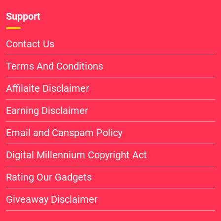
Support
Contact Us
Terms And Conditions
Affilaite Disclaimer
Earning Disclaimer
Email and Canspam Policy
Digital Millennium Copyright Act
Rating Our Gadgets
Giveaway Disclaimer