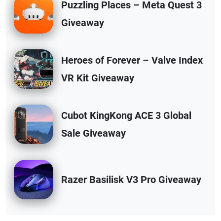
Puzzling Places – Meta Quest 3
Giveaway
Heroes of Forever – Valve Index
VR Kit Giveaway
Cubot KingKong ACE 3 Global
Sale Giveaway
Razer Basilisk V3 Pro Giveaway