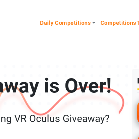
n our Mystery Gadget giveaway!
Daily Competitions
Competitions 
away is Over!
ing VR Oculus Giveaway?