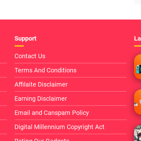
Support
La
Contact Us
Terms And Conditions
Affilaite Disclaimer
Earning Disclaimer
Email and Canspam Policy
Digital Millennium Copyright Act