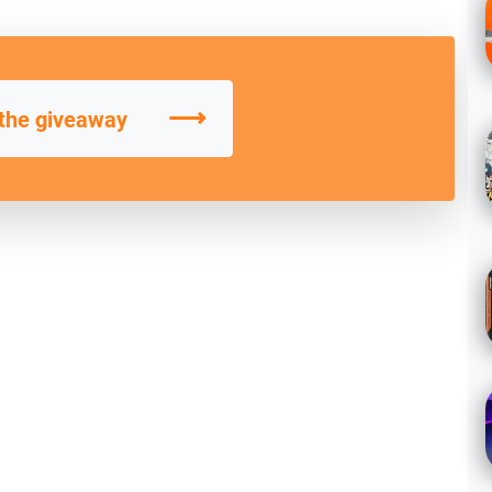
⟶
 the giveaway