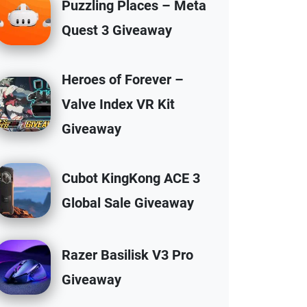
Puzzling Places – Meta
Quest 3 Giveaway
Heroes of Forever –
Valve Index VR Kit
Giveaway
Cubot KingKong ACE 3
Global Sale Giveaway
Razer Basilisk V3 Pro
Giveaway