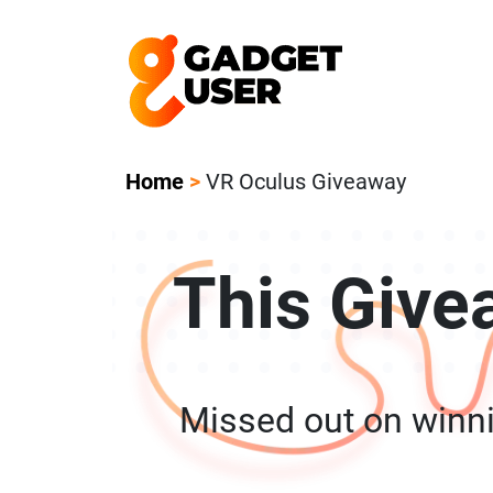
Our Featured Giveaway This Week! Joi
Home
>
VR Oculus Giveaway
This Give
Missed out on winn