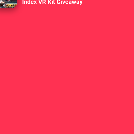
Index VR Kit Giveaway