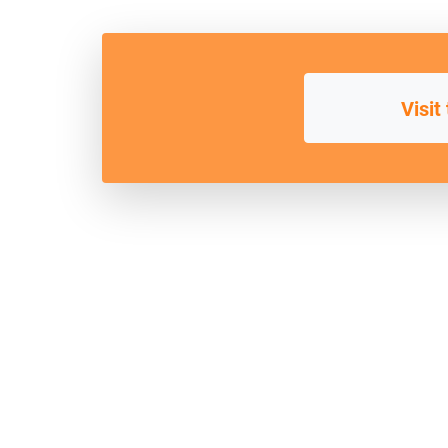
Visit