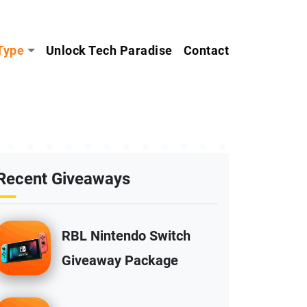
Type
Unlock Tech Paradise
Contact
Recent Giveaways
RBL Nintendo Switch
Giveaway Package