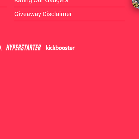
Rating Our Gadgets
Giveaway Disclaimer