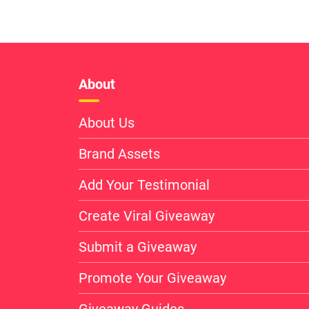
About
About Us
Brand Assets
Add Your Testimonial
Create Viral Giveaway
Submit a Giveaway
Promote Your Giveaway