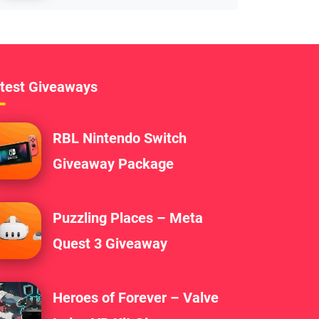
test Giveaways
RBL Nintendo Switch
Giveaway Package
Puzzling Places – Meta
Quest 3 Giveaway
Heroes of Forever – Valve