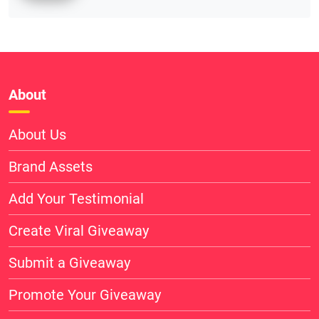
About
About Us
Brand Assets
Add Your Testimonial
Create Viral Giveaway
Submit a Giveaway
Promote Your Giveaway