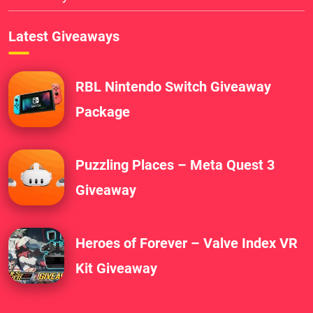
Latest Giveaways
RBL Nintendo Switch Giveaway
Package
Puzzling Places – Meta Quest 3
Giveaway
Heroes of Forever – Valve Index VR
Kit Giveaway