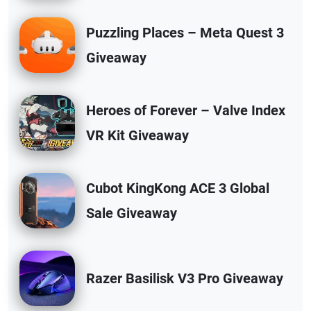
Puzzling Places – Meta Quest 3
Giveaway
Heroes of Forever – Valve Index
VR Kit Giveaway
Cubot KingKong ACE 3 Global
Sale Giveaway
Razer Basilisk V3 Pro Giveaway