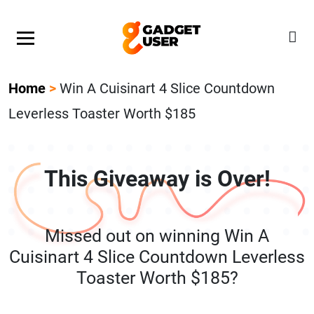
Our Featured Giveaway This Week! Join our Mystery
Gadget giveaway!
Home
>
Win A Cuisinart 4 Slice Countdown
Leverless Toaster Worth $185
This Giveaway is Over!
Missed out on winning Win A
Cuisinart 4 Slice Countdown Leverless
Toaster Worth $185?