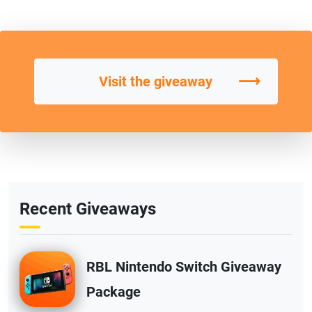
⟶
Visit the giveaway
Recent Giveaways
RBL Nintendo Switch Giveaway
Package