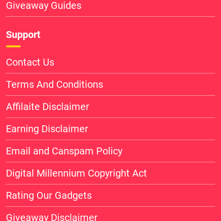
Giveaway Guides
Support
Contact Us
Terms And Conditions
Affilaite Disclaimer
Earning Disclaimer
Email and Canspam Policy
Digital Millennium Copyright Act
Rating Our Gadgets
Giveaway Disclaimer