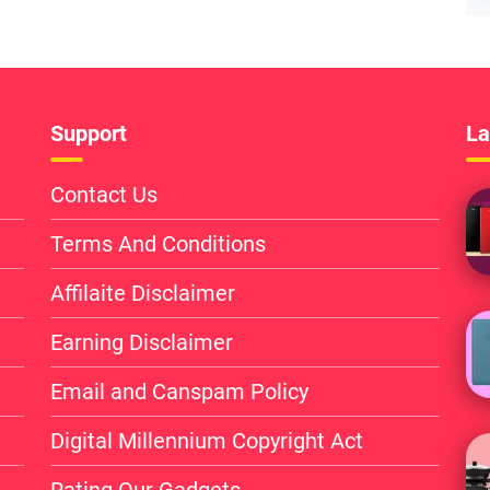
Support
La
Contact Us
Terms And Conditions
Affilaite Disclaimer
Earning Disclaimer
Email and Canspam Policy
Digital Millennium Copyright Act