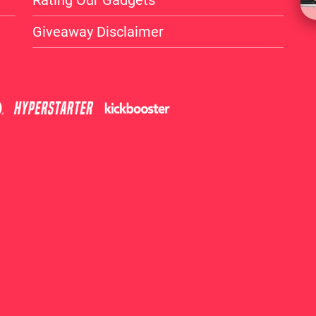
Rating Our Gadgets
Giveaway Disclaimer