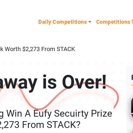
n our Mystery Gadget giveaway!
Daily Competitions
Competitions 
ack Worth $2,273 From STACK
away is Over!
 Win A Eufy Secuirty Prize
2,273 From STACK?