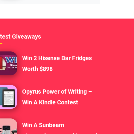
test Giveaways
Win 2 Hisense Bar Fridges
Worth $898
Opyrus Power of Writing –
Win A Kindle Contest
Win A Sunbeam