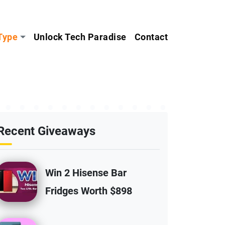
Type
Unlock Tech Paradise
Contact
Recent Giveaways
Win 2 Hisense Bar
Fridges Worth $898