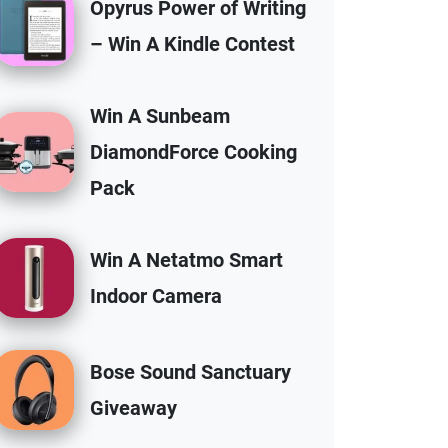
Opyrus Power of Writing
– Win A Kindle Contest
Win A Sunbeam
DiamondForce Cooking
Pack
Win A Netatmo Smart
Indoor Camera
Bose Sound Sanctuary
Giveaway