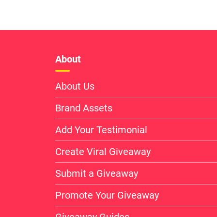
About
About Us
Brand Assets
Add Your Testimonial
Create Viral Giveaway
Submit a Giveaway
Promote Your Giveaway