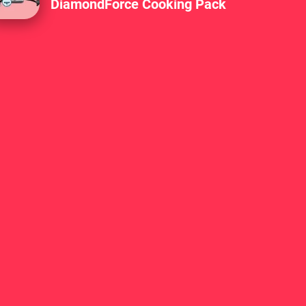
DiamondForce Cooking Pack