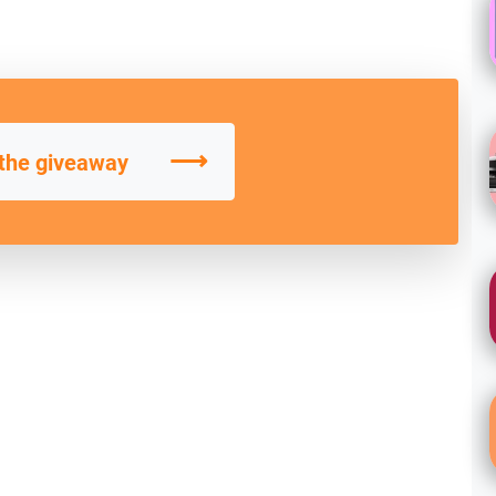
⟶
 the giveaway