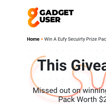
Our Featured Giveaway This Week! Joi
Home
>
Win A Eufy Secuirty Prize P
This Give
Missed out on winning
Pack Worth $