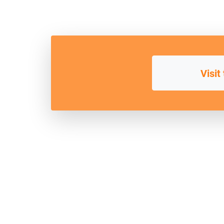
Visit