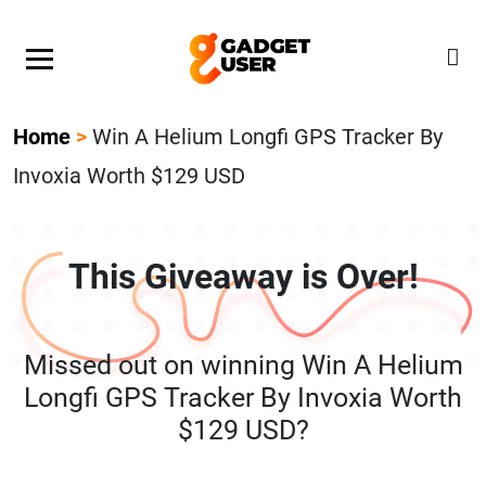
Our Featured Giveaway This Week! Join our Mystery
Gadget giveaway!
Home
>
Win A Helium Longfi GPS Tracker By
Invoxia Worth $129 USD
This Giveaway is Over!
Missed out on winning Win A Helium
Longfi GPS Tracker By Invoxia Worth
$129 USD?