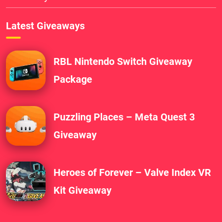
Latest Giveaways
RBL Nintendo Switch Giveaway
Package
Puzzling Places – Meta Quest 3
Giveaway
Heroes of Forever – Valve Index VR
Kit Giveaway