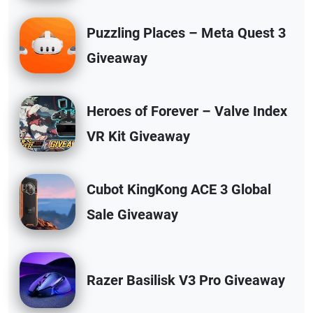
Puzzling Places – Meta Quest 3
Giveaway
Heroes of Forever – Valve Index
VR Kit Giveaway
Cubot KingKong ACE 3 Global
Sale Giveaway
Razer Basilisk V3 Pro Giveaway