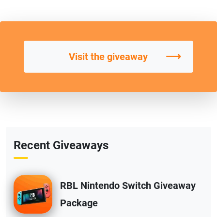
⟶
Visit the giveaway
Recent Giveaways
RBL Nintendo Switch Giveaway
Package