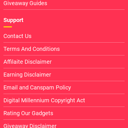
Giveaway Guides
Support
Contact Us
Terms And Conditions
Affilaite Disclaimer
Earning Disclaimer
Email and Canspam Policy
Digital Millennium Copyright Act
Rating Our Gadgets
Giveaway Disclaimer