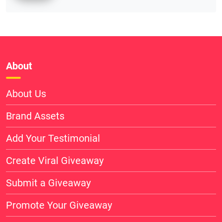
About
About Us
Brand Assets
Add Your Testimonial
Create Viral Giveaway
Submit a Giveaway
Promote Your Giveaway