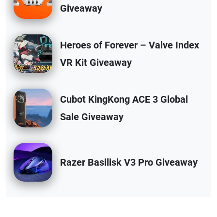
Giveaway
Heroes of Forever – Valve Index
VR Kit Giveaway
Cubot KingKong ACE 3 Global
Sale Giveaway
Razer Basilisk V3 Pro Giveaway