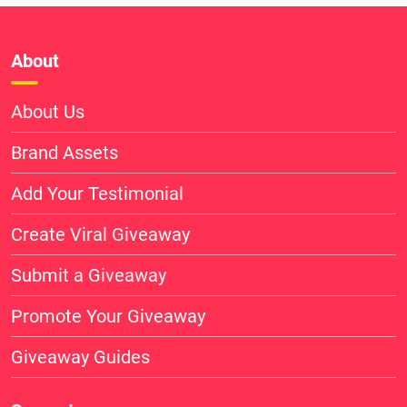
About
About Us
Brand Assets
Add Your Testimonial
Create Viral Giveaway
Submit a Giveaway
Promote Your Giveaway
Giveaway Guides