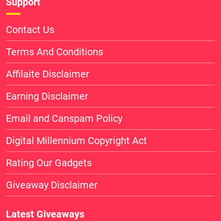
Support
Contact Us
Terms And Conditions
Affilaite Disclaimer
Earning Disclaimer
Email and Canspam Policy
Digital Millennium Copyright Act
Rating Our Gadgets
Giveaway Disclaimer
Latest Giveaways