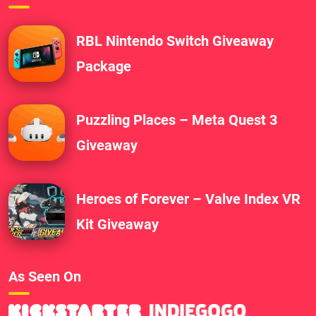
RBL Nintendo Switch Giveaway
Package
Puzzling Places – Meta Quest 3
Giveaway
Heroes of Forever – Valve Index VR
Kit Giveaway
As Seen On