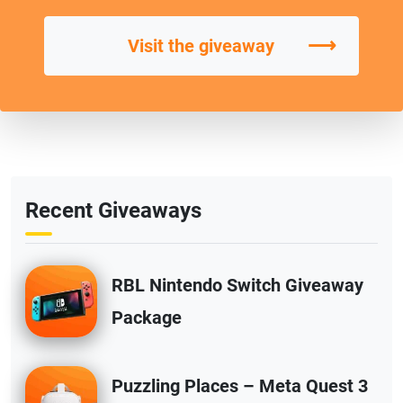
⟶
Visit the giveaway
Recent Giveaways
RBL Nintendo Switch Giveaway
Package
Puzzling Places – Meta Quest 3