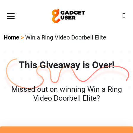
Our Featured Giveaway This Week! Join our Mystery
Gadget giveaway!
Home
>
Win a Ring Video Doorbell Elite
This Giveaway is Over!
Missed out on winning Win a Ring
Video Doorbell Elite?