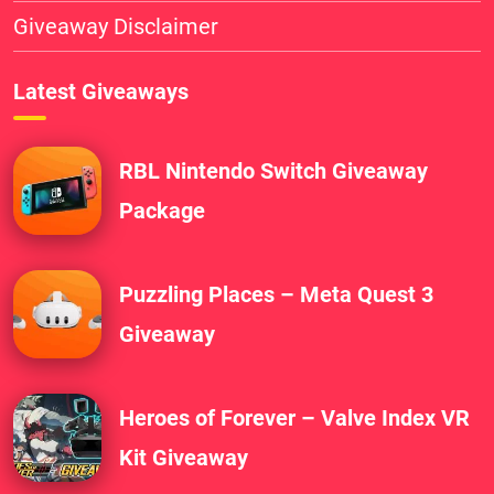
Giveaway Disclaimer
Latest Giveaways
RBL Nintendo Switch Giveaway
Package
Puzzling Places – Meta Quest 3
Giveaway
Heroes of Forever – Valve Index VR
Kit Giveaway