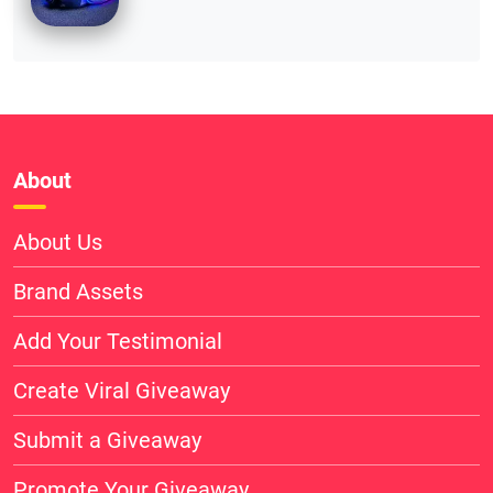
About
About Us
Brand Assets
Add Your Testimonial
Create Viral Giveaway
Submit a Giveaway
Promote Your Giveaway