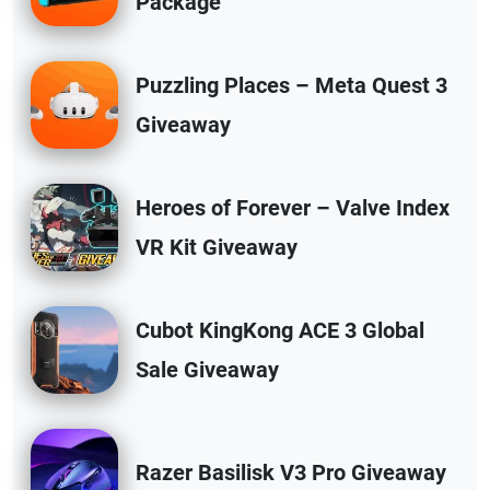
Package
Puzzling Places – Meta Quest 3
Giveaway
Heroes of Forever – Valve Index
VR Kit Giveaway
Cubot KingKong ACE 3 Global
Sale Giveaway
Razer Basilisk V3 Pro Giveaway