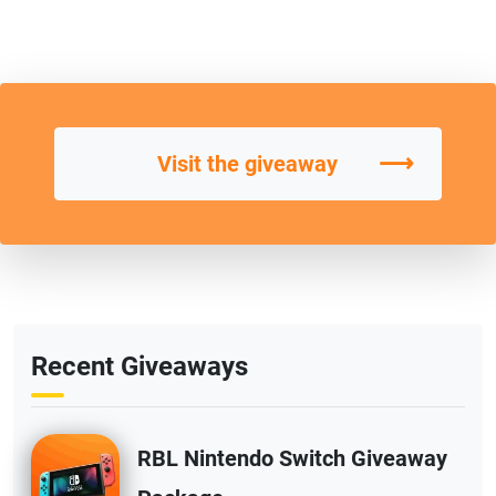
⟶
Visit the giveaway
Recent Giveaways
RBL Nintendo Switch Giveaway