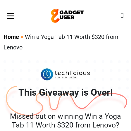
Our Featured Giveaway This Week! Join our Mystery
Gadget giveaway!
Home
>
Win a Yoga Tab 11 Worth $320 from
Lenovo
This Giveaway is Over!
Missed out on winning Win a Yoga
Tab 11 Worth $320 from Lenovo?