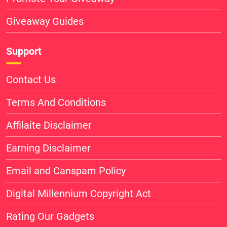
Giveaway Guides
Support
Contact Us
Terms And Conditions
Affilaite Disclaimer
Earning Disclaimer
Email and Canspam Policy
Digital Millennium Copyright Act
Rating Our Gadgets