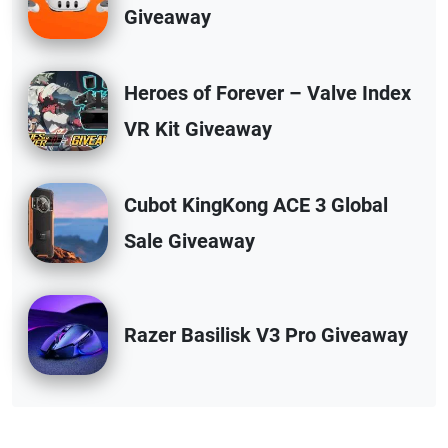
Giveaway
Heroes of Forever – Valve Index
VR Kit Giveaway
Cubot KingKong ACE 3 Global
Sale Giveaway
Razer Basilisk V3 Pro Giveaway