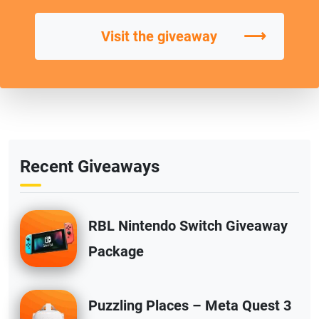
⟶
Visit the giveaway
Recent Giveaways
RBL Nintendo Switch Giveaway
Package
Puzzling Places – Meta Quest 3