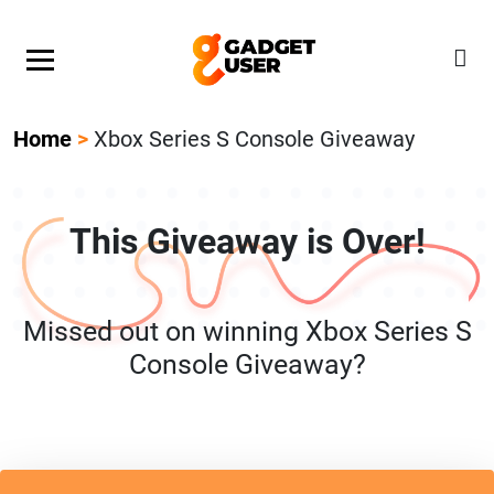
Our Featured Giveaway This Week! Join our Mystery
Gadget giveaway!
Home
>
Xbox Series S Console Giveaway
This Giveaway is Over!
Missed out on winning Xbox Series S
Console Giveaway?