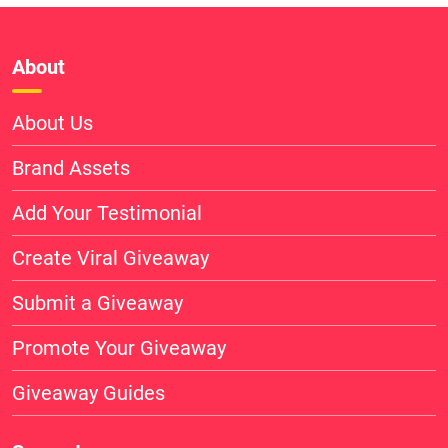
About
About Us
Brand Assets
Add Your Testimonial
Create Viral Giveaway
Submit a Giveaway
Promote Your Giveaway
Giveaway Guides