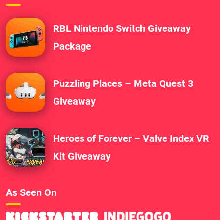
RBL Nintendo Switch Giveaway
Package
Puzzling Places – Meta Quest 3
Giveaway
Heroes of Forever – Valve Index VR
Kit Giveaway
As Seen On