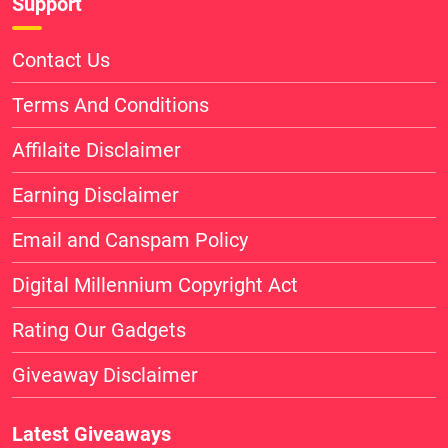
Support
Contact Us
Terms And Conditions
Affilaite Disclaimer
Earning Disclaimer
Email and Canspam Policy
Digital Millennium Copyright Act
Rating Our Gadgets
Giveaway Disclaimer
Latest Giveaways