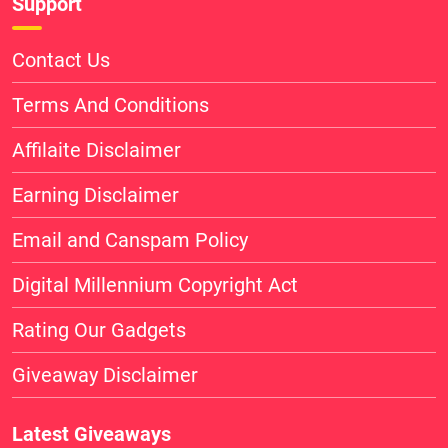
Support
Contact Us
Terms And Conditions
Affilaite Disclaimer
Earning Disclaimer
Email and Canspam Policy
Digital Millennium Copyright Act
Rating Our Gadgets
Giveaway Disclaimer
Latest Giveaways