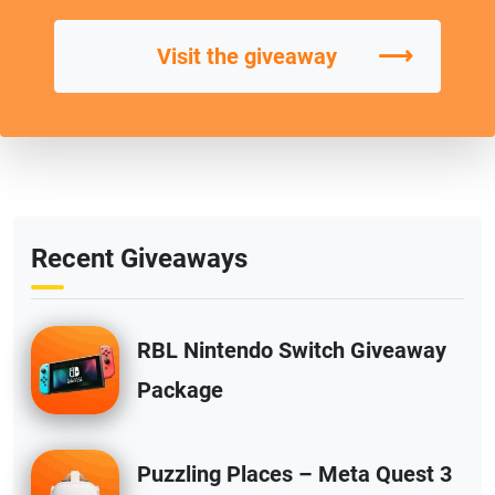
⟶
Visit the giveaway
Recent Giveaways
RBL Nintendo Switch Giveaway
Package
Puzzling Places – Meta Quest 3