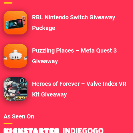
RBL Nintendo Switch Giveaway
Package
Puzzling Places – Meta Quest 3
Giveaway
Heroes of Forever – Valve Index VR
Kit Giveaway
As Seen On