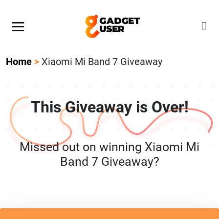
Our Featured Giveaway This Week! Join our Mystery
Gadget giveaway!
Home
>
Xiaomi Mi Band 7 Giveaway
This Giveaway is Over!
Missed out on winning Xiaomi Mi
Band 7 Giveaway?