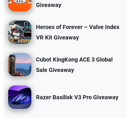
Giveaway
Heroes of Forever – Valve Index
VR Kit Giveaway
Cubot KingKong ACE 3 Global
Sale Giveaway
Razer Basilisk V3 Pro Giveaway