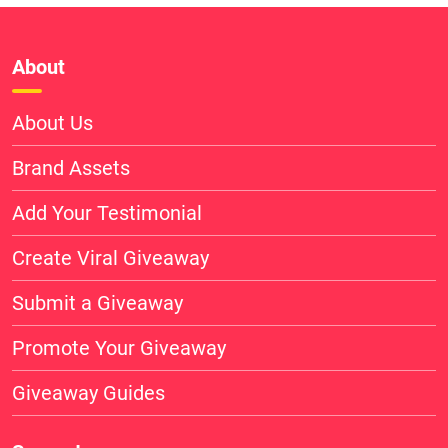
About
About Us
Brand Assets
Add Your Testimonial
Create Viral Giveaway
Submit a Giveaway
Promote Your Giveaway
Giveaway Guides