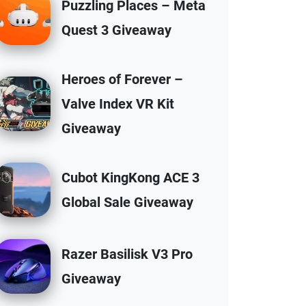
Puzzling Places – Meta
Quest 3 Giveaway
Heroes of Forever –
Valve Index VR Kit
Giveaway
Cubot KingKong ACE 3
Global Sale Giveaway
Razer Basilisk V3 Pro
Giveaway