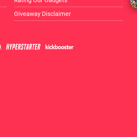
Rating Our Gadgets
Giveaway Disclaimer