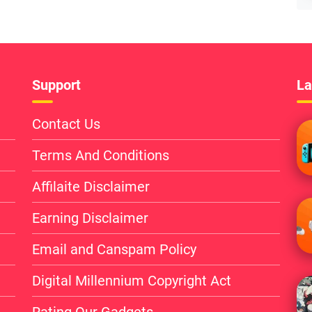
Support
La
Contact Us
Terms And Conditions
Affilaite Disclaimer
Earning Disclaimer
Email and Canspam Policy
Digital Millennium Copyright Act