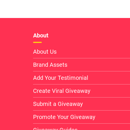
About
About Us
Brand Assets
Add Your Testimonial
Create Viral Giveaway
Submit a Giveaway
Promote Your Giveaway