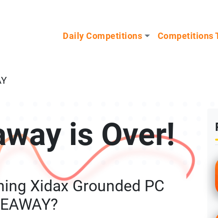
n our Mystery Gadget giveaway!
Daily Competitions
Competitions 
AY
away is Over!
ning Xidax Grounded PC
VEAWAY?