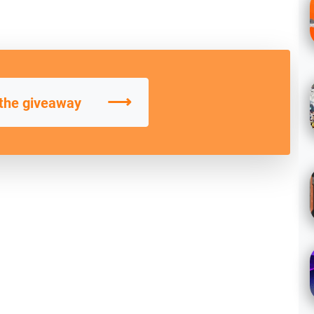
⟶
 the giveaway