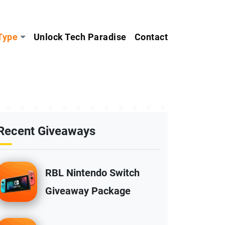
Type
Unlock Tech Paradise
Contact
Recent Giveaways
RBL Nintendo Switch
Giveaway Package