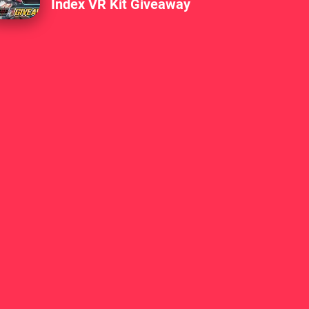
Index VR Kit Giveaway