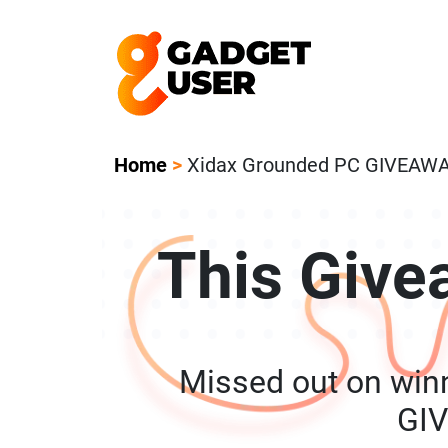
Our Featured Giveaway This Week! Joi
Home
>
Xidax Grounded PC GIVEAW
This Give
Missed out on win
GI