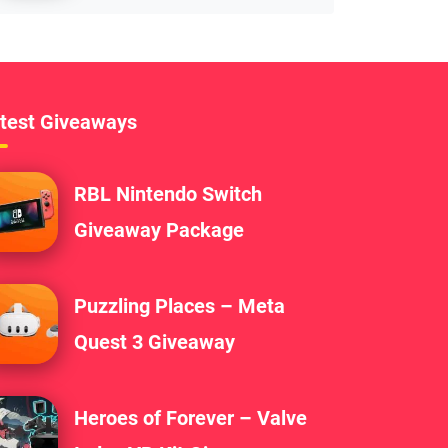
test Giveaways
RBL Nintendo Switch
Giveaway Package
Puzzling Places – Meta
Quest 3 Giveaway
Heroes of Forever – Valve