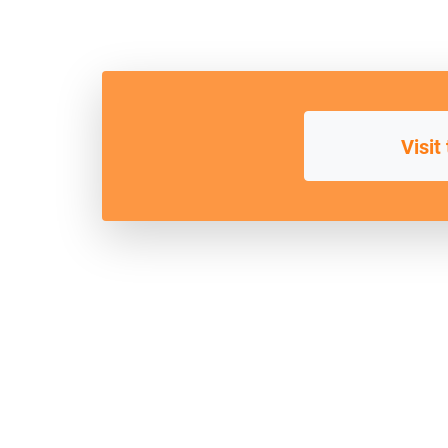
Visit