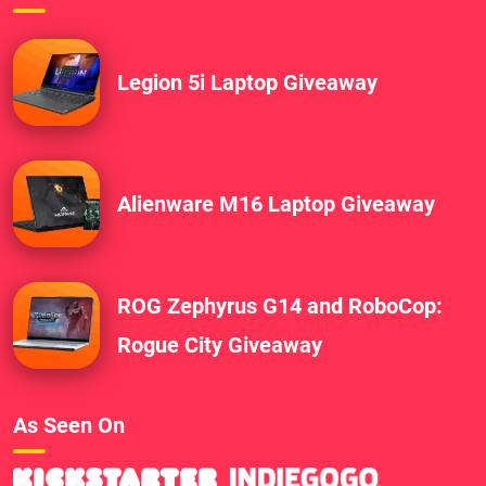
Legion 5i Laptop Giveaway
Alienware M16 Laptop Giveaway
ROG Zephyrus G14 and RoboCop:
Rogue City Giveaway
As Seen On