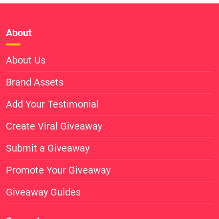
About
About Us
Brand Assets
Add Your Testimonial
Create Viral Giveaway
Submit a Giveaway
Promote Your Giveaway
Giveaway Guides