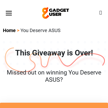
Our Featured Giveaway This Week! Join our Mystery
Gadget giveaway!
Home
>
You Deserve ASUS
This Giveaway is Over!
Missed out on winning You Deserve
ASUS?