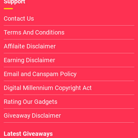
Support
Contact Us
Terms And Conditions
Affilaite Disclaimer
Earning Disclaimer
Email and Canspam Policy
Digital Millennium Copyright Act
Rating Our Gadgets
Giveaway Disclaimer
Latest Giveaways