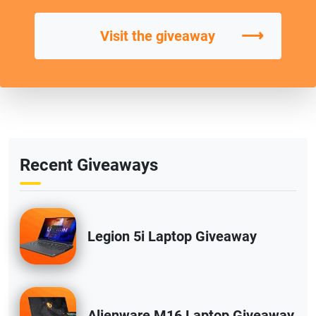
⟶
Visit the giveaway
Recent Giveaways
Legion 5i Laptop Giveaway
Alienware M16 Laptop Giveaway