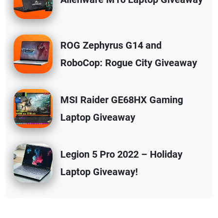
ROG Zephyrus G14 and
RoboCop: Rogue City Giveaway
MSI Raider GE68HX Gaming
Laptop Giveaway
Legion 5 Pro 2022 – Holiday
Laptop Giveaway!