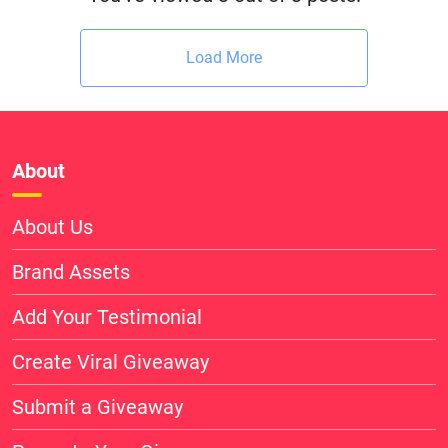
Load More
About
About Us
Brand Assets
Add Your Testimonial
Create Viral Giveaway
Submit a Giveaway