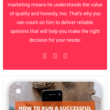
marketing means he understands the value
of quality and honesty, too. That's why you
can count on him to deliver reliable
opinions that will help you make the right
decision for your needs.