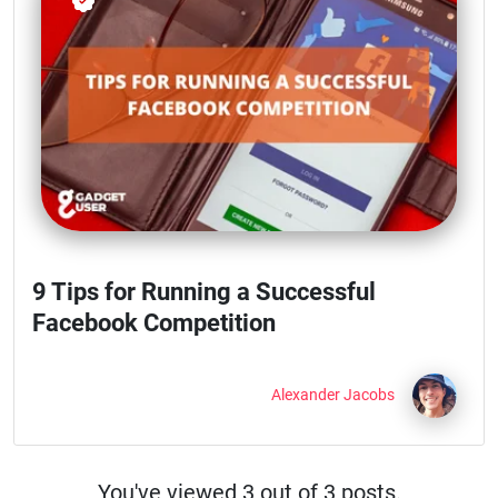
9 Tips for Running a Successful
Facebook Competition
Alexander Jacobs
You've viewed
3
out of
3 posts.