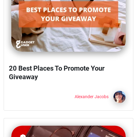
20 Best Places To Promote Your
Giveaway
Alexander Jacobs