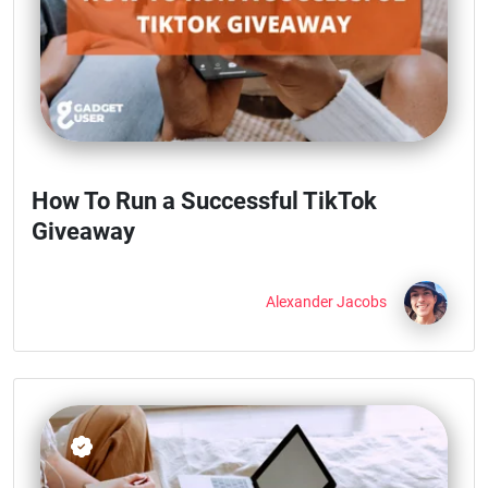
How To Run a Successful TikTok
Giveaway
Alexander Jacobs