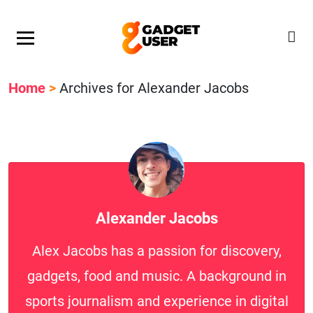
Our Featured Giveaway This Week! Join our Mystery
Gadget giveaway!
Home
>
Archives for Alexander Jacobs
Alexander Jacobs
Alex Jacobs has a passion for discovery,
gadgets, food and music. A background in
sports journalism and experience in digital