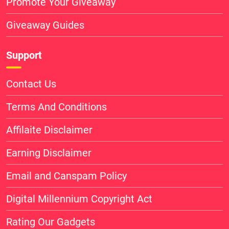
Promote Your Giveaway
Giveaway Guides
Support
Contact Us
Terms And Conditions
Affilaite Disclaimer
Earning Disclaimer
Email and Canspam Policy
Digital Millennium Copyright Act
Rating Our Gadgets