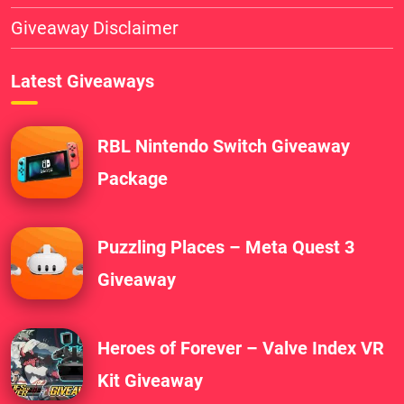
Giveaway Disclaimer
Latest Giveaways
RBL Nintendo Switch Giveaway
Package
Puzzling Places – Meta Quest 3
Giveaway
Heroes of Forever – Valve Index VR
Kit Giveaway