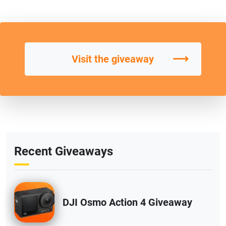
⟶
Visit the giveaway
Recent Giveaways
DJI Osmo Action 4 Giveaway