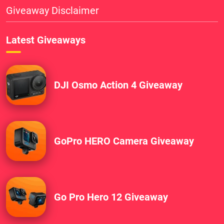
Giveaway Disclaimer
Latest Giveaways
DJI Osmo Action 4 Giveaway
GoPro HERO Camera Giveaway
Go Pro Hero 12 Giveaway