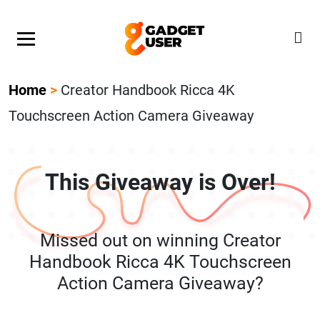
Our Featured Giveaway This Week! Join our Mystery
Gadget giveaway!
Home
>
Creator Handbook Ricca 4K
Touchscreen Action Camera Giveaway
This Giveaway is Over!
Missed out on winning Creator
Handbook Ricca 4K Touchscreen
Action Camera Giveaway?