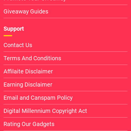
Giveaway Guides
Support
Contact Us
Terms And Conditions
Affilaite Disclaimer
Earning Disclaimer
Email and Canspam Policy
Digital Millennium Copyright Act
Rating Our Gadgets