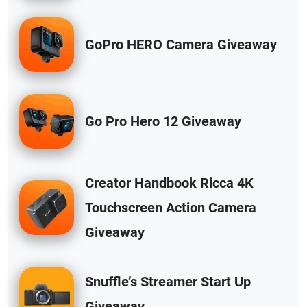
GoPro HERO Camera Giveaway
Go Pro Hero 12 Giveaway
Creator Handbook Ricca 4K
Touchscreen Action Camera
Giveaway
Snuffle’s Streamer Start Up
Giveaway