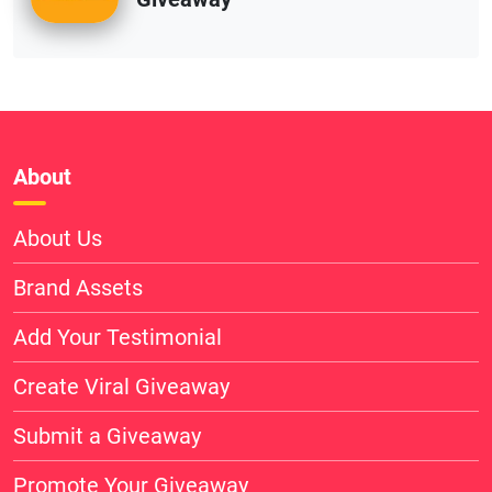
About
About Us
Brand Assets
Add Your Testimonial
Create Viral Giveaway
Submit a Giveaway
Promote Your Giveaway