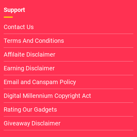
Support
Contact Us
Terms And Conditions
Affilaite Disclaimer
Earning Disclaimer
Email and Canspam Policy
Digital Millennium Copyright Act
Rating Our Gadgets
Giveaway Disclaimer