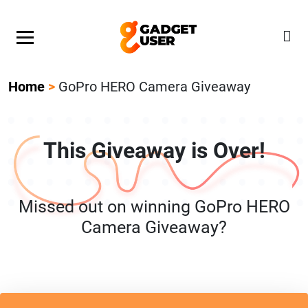
Our Featured Giveaway This Week! Join our Mystery
Gadget giveaway!
Home
>
GoPro HERO Camera Giveaway
This Giveaway is Over!
Missed out on winning GoPro HERO
Camera Giveaway?