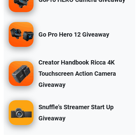
Go Pro Hero 12 Giveaway
Creator Handbook Ricca 4K
Touchscreen Action Camera
Giveaway
Snuffle’s Streamer Start Up
Giveaway