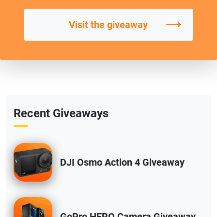
⟶
Visit the giveaway
Recent Giveaways
DJI Osmo Action 4 Giveaway
GoPro HERO Camera Giveaway