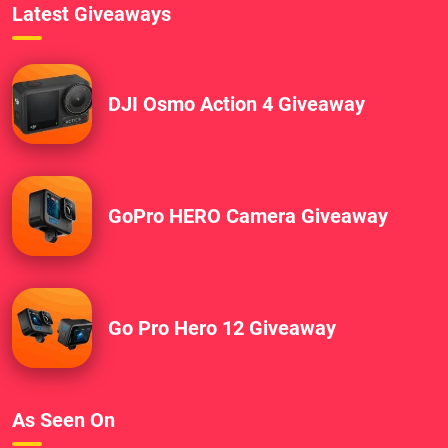
Latest Giveaways
DJI Osmo Action 4 Giveaway
GoPro HERO Camera Giveaway
Go Pro Hero 12 Giveaway
As Seen On