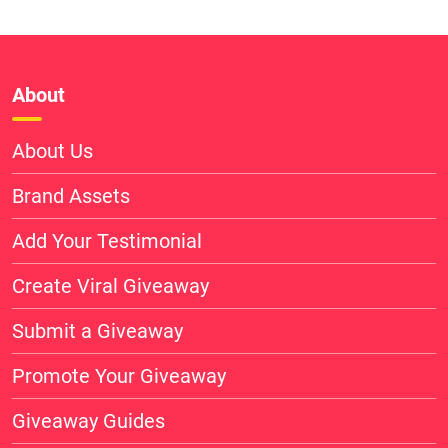
About
About Us
Brand Assets
Add Your Testimonial
Create Viral Giveaway
Submit a Giveaway
Promote Your Giveaway
Giveaway Guides